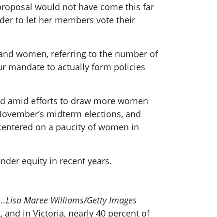
 proposal would not have come this far
der to let her members vote their
h and women, referring to the number of
ur mandate to actually form policies
orld amid efforts to draw more women
n November’s midterm elections, and
 centered on a paucity of women in
ender equity in recent years.
..
Lisa Maree Williams/Getty Images
and in Victoria, nearly 40 percent of