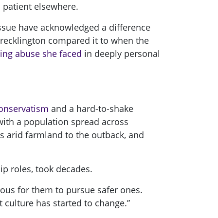
 patient elsewhere.
 issue have acknowledged a difference
recklington compared it to when the
ing abuse she faced
in deeply personal
 conservatism
and a hard-to-shake
 with a population spread across
oss arid farmland to the outback, and
ip roles, took decades.
rous for them to pursue safer ones.
t culture has started to change.”