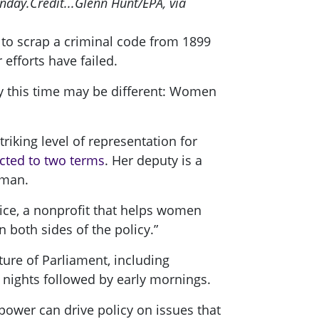
unday.
Credit...
Glenn Hunt/EPA, via
 to scrap a criminal code from 1899
efforts have failed.
ay this time may be different: Women
riking level of representation for
cted to two terms
. Her deputy is a
oman.
hoice, a nonprofit that helps women
 both sides of the policy.”
ture of Parliament, including
g nights followed by early mornings.
power can drive policy on issues that