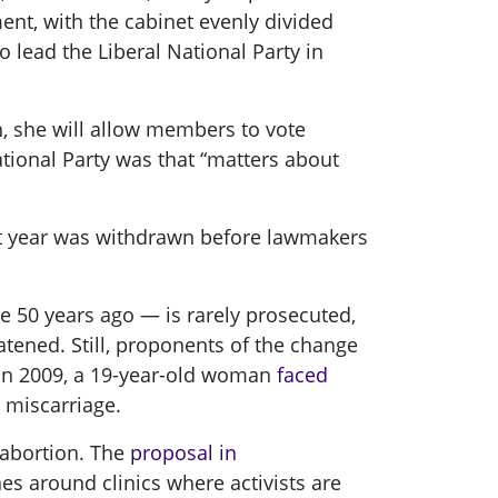
t, with the cabinet evenly divided
lead the Liberal National Party in
on, she will allow members to vote
ational Party was that “matters about
t year was withdrawn before lawmakers
e 50 years ago — is rarely prosecuted,
atened. Still, proponents of the change
 In 2009, a 19-year-old woman
faced
 miscarriage.
 abortion. The
proposal in
s around clinics where activists are