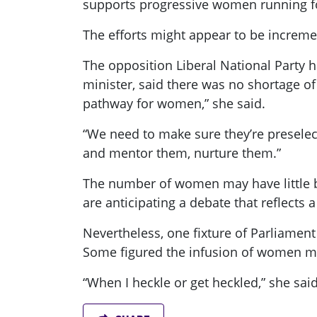
supports progressive women running fo
The efforts might appear to be incremen
The opposition Liberal National Party 
minister, said there was no shortage o
pathway for women,” she said.
“We need to make sure they’re preselect
and mentor them, nurture them.”
The number of women may have little be
are anticipating a debate that reflect
Nevertheless, one fixture of Parliamen
Some figured the infusion of women mig
“When I heckle or get heckled,” she said,