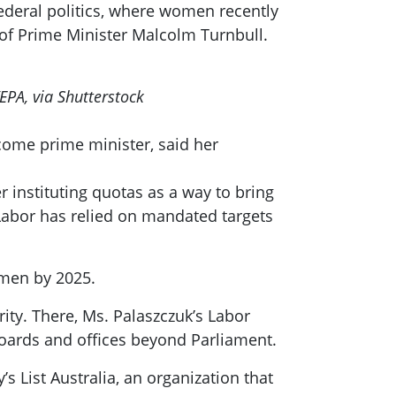
deral politics, where women recently
 of Prime Minister Malcolm Turnbull.
EPA, via Shutterstock
ecome prime minister, said her
r instituting quotas as a way to bring
 Labor has relied on mandated targets
women by 2025.
rity. There, Ms. Palaszczuk’s Labor
boards and offices beyond Parliament.
’s List Australia, an organization that