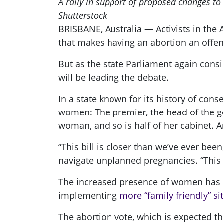
A rally in support of proposed changes to
Shutterstock
BRISBANE, Australia — Activists in the 
that makes having an abortion an offens
But as the state Parliament again cons
will be leading the debate.
In a state known for its history of con
women: The premier, the head of the go
woman, and so is half of her cabinet. An
“This bill is closer than we’ve ever be
navigate unplanned pregnancies. “This is
The increased presence of women has so 
implementing
more “family friendly” si
The abortion vote, which is expected t