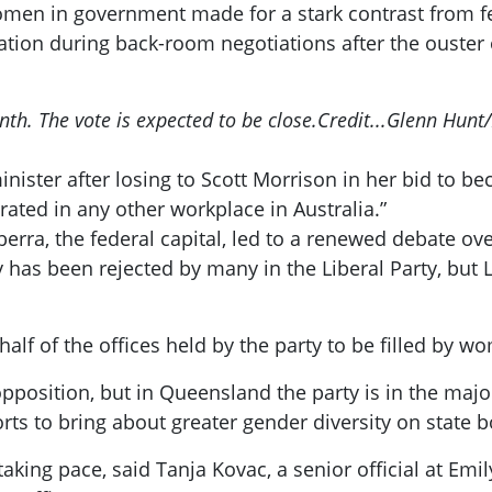
men in government made for a stark contrast from fe
tion during back-room negotiations after the ouster
nth. The vote is expected to be close.
Credit...
Glenn Hunt/
inister after losing to Scott Morrison in her bid to b
rated in any other workplace in Australia.”
erra, the federal capital, led to a renewed debate ove
 has been rejected by many in the Liberal Party, but
half of the offices held by the party to be filled by 
opposition, but in Queensland the party is in the majo
rts to bring about greater gender diversity on state 
king pace, said Tanja Kovac, a senior official at Emily