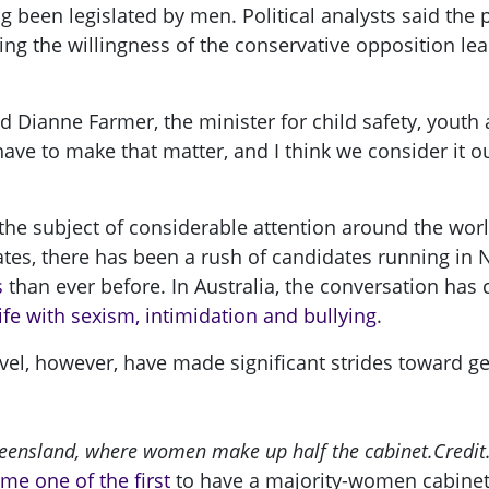
ng been legislated by men. Political analysts said the
ng the willingness of the conservative opposition lea
id Dianne Farmer, the minister for child safety, yout
ave to make that matter, and I think we consider it o
n the subject of considerable attention around the w
States, there has been a rush of candidates running i
s
than ever before. In Australia, the conversation has
ife with sexism, intimidation and bullying
.
level, however, have made significant strides toward g
ueensland, where women make up half the cabinet.
Credit.
me one of the first
to have a majority-women cabinet, 