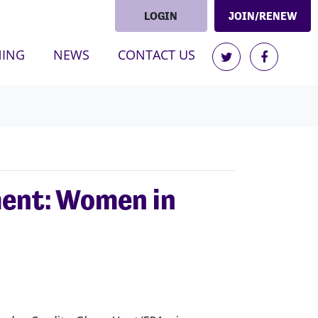
LOGIN
JOIN/RENEW
(CURRENT)
NING
NEWS
CONTACT US
ment: Women in