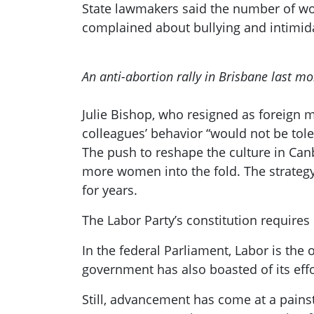
State lawmakers said the number of wo
complained about bullying and intimida
An anti-abortion rally in Brisbane last mo
Julie Bishop, who resigned as foreign m
colleagues’ behavior “would not be tole
The push to reshape the culture in Canb
more women into the fold. The strategy
for years.
The Labor Party’s constitution requires 
In the federal Parliament, Labor is the 
government has also boasted of its effo
Still, advancement has come at a painsta