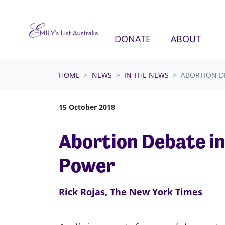
Skip navigation
DONATE
ABOUT
HOME
NEWS
IN THE NEWS
ABORTION D
15 October 2018
Abortion Debate in
Power
Rick Rojas, The New York Times