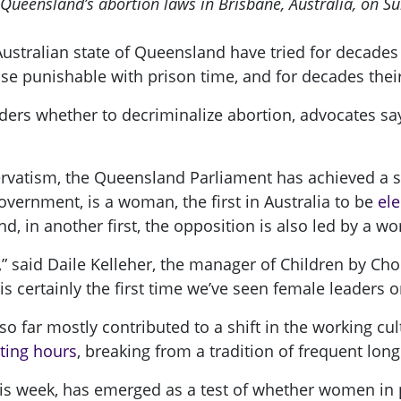
 Queensland’s abortion laws in Brisbane, Australia, on S
Australian state of Queensland have tried for decades
e punishable with prison time, and for decades their 
iders whether to decriminalize abortion, advocates s
servatism, the Queensland Parliament has achieved a st
vernment, is a woman, the first in Australia to be
ele
d, in another first, the opposition is also led by a w
en,” said Daile Kelleher, the manager of Children by C
 certainly the first time we’ve seen female leaders on
far mostly contributed to a shift in the working cul
tting hours
, breaking from a tradition of frequent lon
his week, has emerged as a test of whether women in 