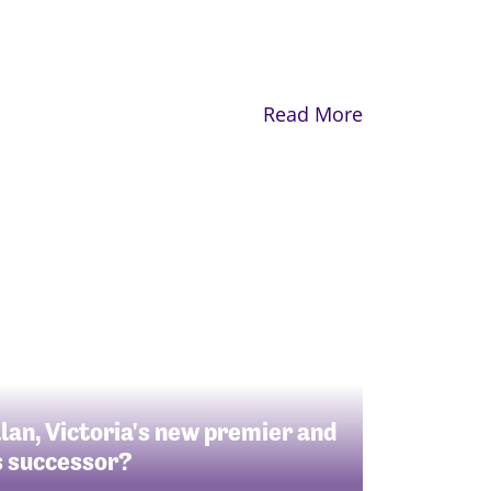
Read More
llan, Victoria's new premier and
s successor?