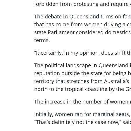
forbidden from protesting and require 
The debate in Queensland turns on fami
that has come from women driving a co
state Parliament considered domestic v
terms.
“It certainly, in my opinion, does shift 
The political landscape in Queensland 
reputation outside the state for being 
territory that stretches from Australia’
north to the tropical coastline by the Gr
The increase in the number of women ru
Initially, women ran for marginal seats
“That’s definitely not the case now,” sa