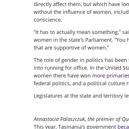
directly affect them, but which have lo
without the influence of women, includi
conscience.
“It has to actually mean something,” sa
women in the state’s Parliament. “You h
that are supportive of women.”
The role of gender in politics has bee
into running for office. In the United 
women there have won
more primarie
federal politics, and a political culture
r
Legislatures at the state and territory 
Annastacia Palaszczuk, the premier of Q
This year, Tasmania’s government
beca