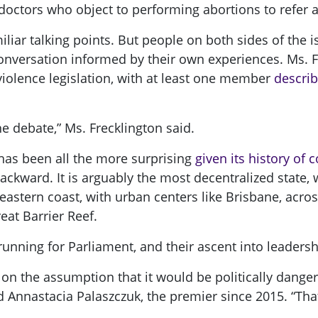
doctors who object to performing abortions to refer a
liar talking points. But people on both sides of the
nversation informed by their own experiences. Ms. F
iolence legislation, with at least one member
describ
the debate,” Ms. Frecklington said.
has been all the more surprising
given its history of
backward. It is arguably the most decentralized state,
s eastern coast, with urban centers like Brisbane, acr
eat Barrier Reef.
nning for Parliament, and their ascent into leadersh
, on the assumption that it would be politically dange
id Annastacia Palaszczuk, the premier since 2015. “Tha