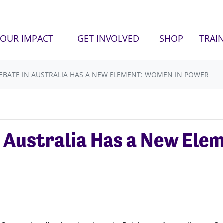
OUR IMPACT
GET INVOLVED
SHOP
TRAI
EBATE IN AUSTRALIA HAS A NEW ELEMENT: WOMEN IN POWER
 Australia Has a New Ele