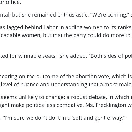
r office.
tal, but she remained enthusiastic. “We’re coming,” sh
has lagged behind Labor in adding women to its ranks
f capable women, but that the party could do more to
ed for winnable seats,” she added. “Both sides of pol
aring on the outcome of the abortion vote, which is
s a level of nuance and understanding that a more mal
t seems unlikely to change: a robust debate, in whic
ht make politics less combative. Ms. Frecklington w
 “I’m sure we don’t do it in a ‘soft and gentle’ way.”