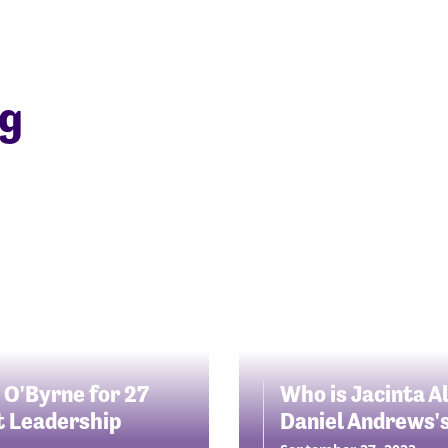
ng
 O'Byrne for 27
Who is Jacinta A
st Leadership
Daniel Andrews'