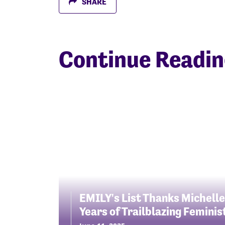
SHARE
Continue Readi
EMILY's List Thanks Michelle
Years of Trailblazing Femini