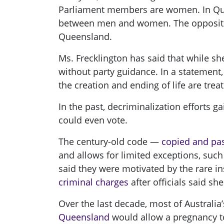
Parliament members are women. In Quee
between men and women. The opposition 
Queensland.
Ms. Frecklington has said that while sh
without party guidance. In a statement,
the creation and ending of life are trea
In the past, decriminalization efforts gai
could even vote.
The century-old code —
copied and pas
and allows for limited exceptions, such
said they were motivated by the rare i
criminal charges
after officials said 
Over the last decade, most of Australia’
Queensland
would allow a pregnancy to