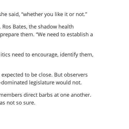
e said, “whether you like it or not.”
. Ros Bates, the shadow health
 prepare them. “We need to establish a
itics need to encourage, identify them,
 expected to be close. But observers
e-dominated legislature would not.
h members direct barbs at one another.
as not so sure.