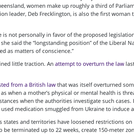
nsland, women make up roughly a third of Parliamen
leader, Deb Frecklington, is also the first woman to 
e is not personally in favor of the proposed legislati
 she said the “longstanding position” of the Liberal N
ted as matters of conscience.”
ned little traction. An
attempt to overturn the law
las
ted from a British law
that was itself overturned som
 as when a mother’s physical or mental health is thre
nstances when the authorities investigate such cases.
she used medication smuggled from Ukraine to induce a
s states and territories have loosened restrictions on
 be terminated up to 22 weeks, create 150-meter zone