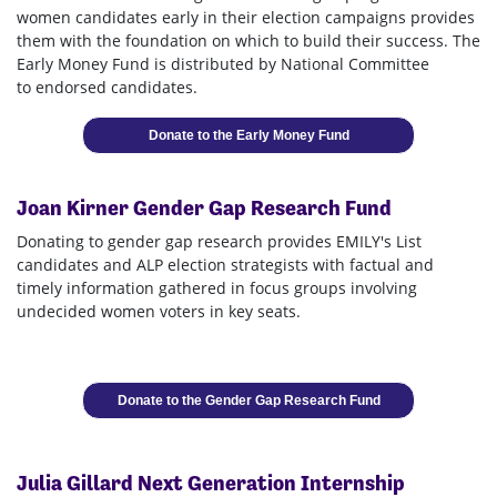
women candidates early in their election campaigns provides
them with the foundation on which to build their success. The
Early Money Fund is distributed by National Committee
to endorsed candidates.
Donate to the Early Money Fund
Joan Kirner Gender Gap Research Fund
Donating to gender gap research provides EMILY's List
candidates and ALP election strategists with factual and
timely information gathered in focus groups involving
undecided women voters in key seats.
Donate to the Gender Gap Research Fund
Julia Gillard Next Generation Internship