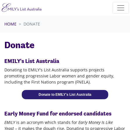
Skip navigation
HOME
DONATE
Donate
EMILY's List Australia
Donating to EMILY's List Australia supports projects
promoting progressive Labor women and gender equity,
including the First Nations program (FNELA).
Donate to EMILY's List Australia
Early Money Fund for endorsed candidates
EMILY
is an acronym which stands for
Early Money Is Like
Yeast
– it makes the dough rise. Donating to progressive Labor