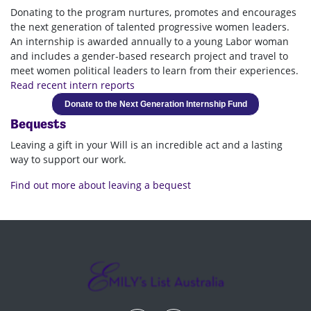
Donating to the program nurtures, promotes and encourages
the next generation of talented progressive women leaders.
An internship is awarded annually to a young Labor woman
and includes a gender-based research project and travel to
meet women political leaders to learn from their experiences.
Read recent intern reports
Donate to the Next Generation Internship Fund
Bequests
Leaving a gift in your Will is an incredible act and a lasting
way to support our work.
Find out more about leaving a bequest