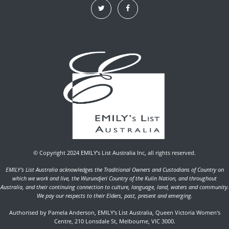
© Copyright 2024 EMILY’s List Australia Inc, all rights reserved.
EMILY's List Australia acknowledges the Traditional Owners and Custodians of Country on
which we work and live, the Wurundjeri Country of the Kulin Nation, and throughout
Australia, and their continuing connection to culture, language, land, waters and community.
We pay our respects to their Elders, past, present and emerging.
Authorised by Pamela Anderson, EMILY's List Australia, Queen Victoria Women's
Centre, 210 Lonsdale St, Melbourne, VIC 3000.