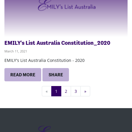
EMILY's List Australia Constitution_2020
March 11, 2021
EMILY's List Australia Constitution - 2020
READ MORE
SHARE
«
1
2
3
»