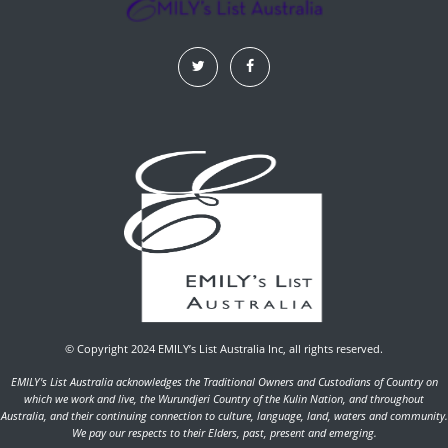
© Copyright 2024 EMILY’s List Australia Inc, all rights reserved.
EMILY's List Australia acknowledges the Traditional Owners and Custodians of Country on
which we work and live, the Wurundjeri Country of the Kulin Nation, and throughout
Australia, and their continuing connection to culture, language, land, waters and community.
We pay our respects to their Elders, past, present and emerging.