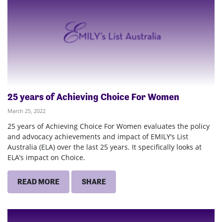
25 years of Achieving Choice For Women
March 25, 2022
25 years of Achieving Choice For Women evaluates the policy
and advocacy achievements and impact of EMILY’s List
Australia (ELA) over the last 25 years. It specifically looks at
ELA’s impact on Choice.
READ MORE
SHARE