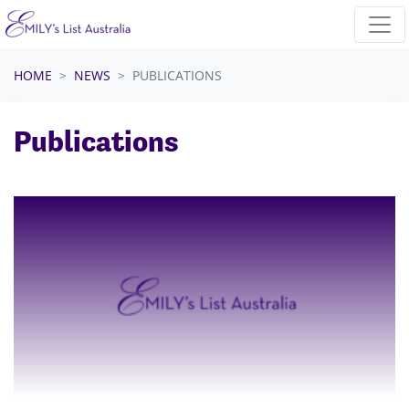
Skip navigation
HOME
NEWS
PUBLICATIONS
Publications