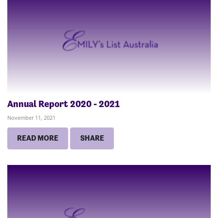
Annual Report 2020 - 2021
November 11, 2021
READ MORE
SHARE