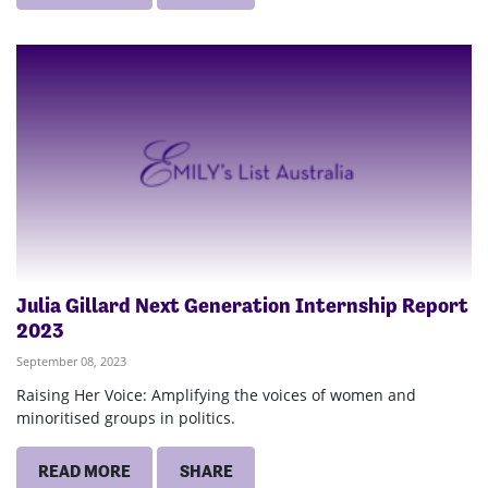
Julia Gillard Next Generation Internship Report
2023
September 08, 2023
Raising Her Voice: Amplifying the voices of women and
minoritised groups in politics.
READ MORE
SHARE