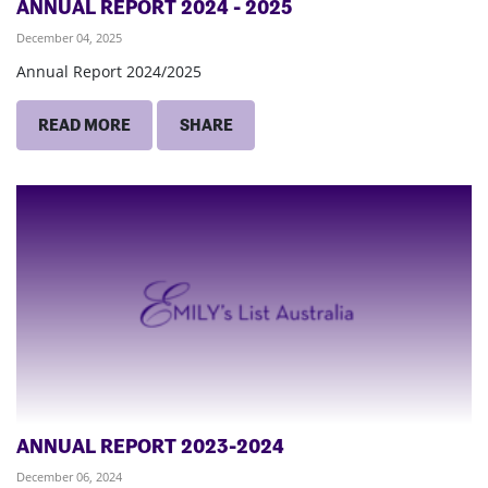
ANNUAL REPORT 2024 - 2025
December 04, 2025
Annual Report 2024/2025
READ MORE
SHARE
ANNUAL REPORT 2023-2024
December 06, 2024