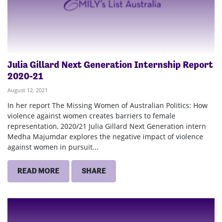
Julia Gillard Next Generation Internship Report
2020-21
August 12, 2021
In her report The Missing Women of Australian Politics: How
violence against women creates barriers to female
representation, 2020/21 Julia Gillard Next Generation intern
Medha Majumdar explores the negative impact of violence
against women in pursuit...
READ MORE
SHARE