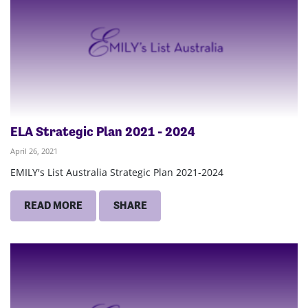
ELA Strategic Plan 2021 - 2024
April 26, 2021
EMILY's List Australia Strategic Plan 2021-2024
READ MORE
SHARE