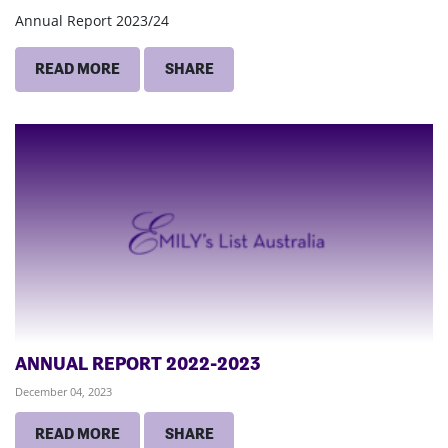
Annual Report 2023/24
READ MORE
SHARE
ANNUAL REPORT 2022-2023
December 04, 2023
READ MORE
SHARE