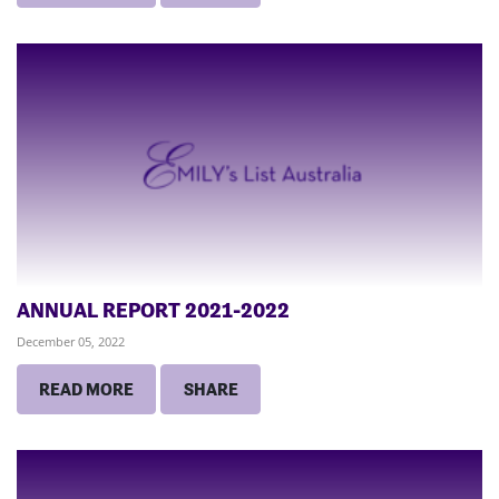
ANNUAL REPORT 2021-2022
December 05, 2022
READ MORE
SHARE