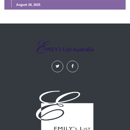
August 28, 2025