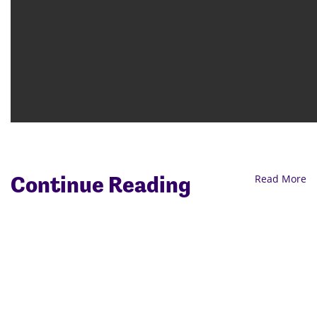
Continue Reading
Read More