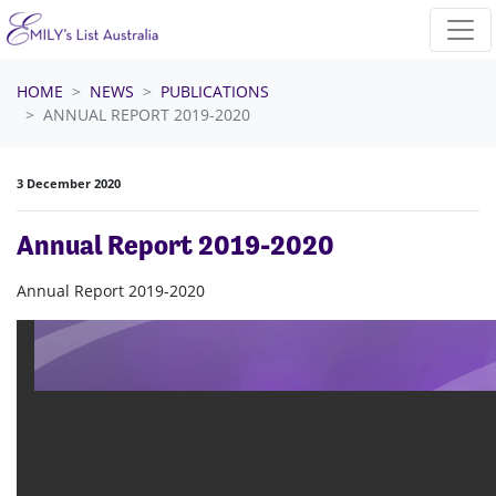
Skip navigation
HOME
NEWS
PUBLICATIONS
ANNUAL REPORT 2019-2020
3 December 2020
Annual Report 2019-2020
Annual Report 2019-2020