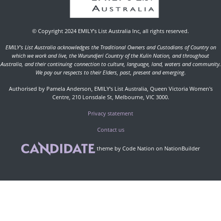
© Copyright 2024 EMILY’s List Australia Inc, all rights reserved.
EMILY's List Australia acknowledges the Traditional Owners and Custodians of Country on
which we work and live, the Wurundjeri Country of the Kulin Nation, and throughout
Australia, and their continuing connection to culture, language, land, waters and community.
We pay our respects to their Elders, past, present and emerging.
Authorised by Pamela Anderson, EMILY's List Australia, Queen Victoria Women's
Centre, 210 Lonsdale St, Melbourne, VIC 3000.
Privacy statement
Contact us
theme
by
Code Nation
on
NationBuilder