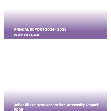
ANNUAL REPORT 2024 - 2025
December 04, 2025
Julia Gillard Next Generation Internship Report
2025