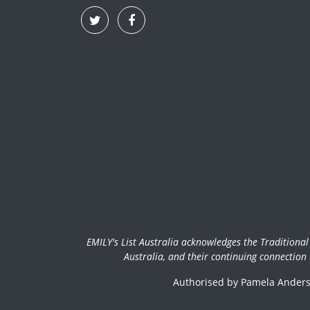
EMILY's List Australia acknowledges the Traditiona
Australia, and their continuing connection
Authorised by Pamela Anderso