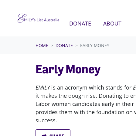
Skip navigation
(CURRENT)
DONATE
ABOUT
HOME
DONATE
EARLY MONEY
Early Money
EMILY
is an acronym which stands for
E
it makes the dough rise. Donating to e
Labor women candidates early in their
provides them with the foundation on w
success.