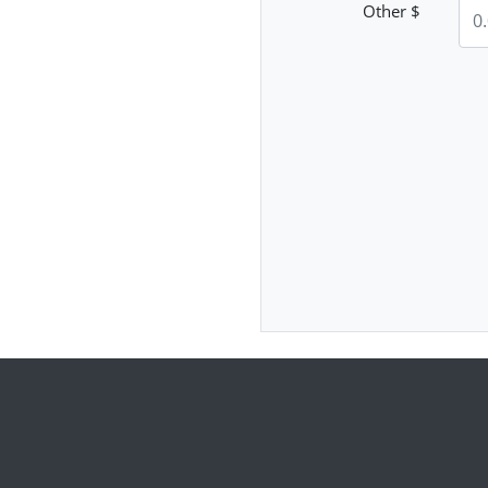
Other $