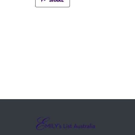
SHARE