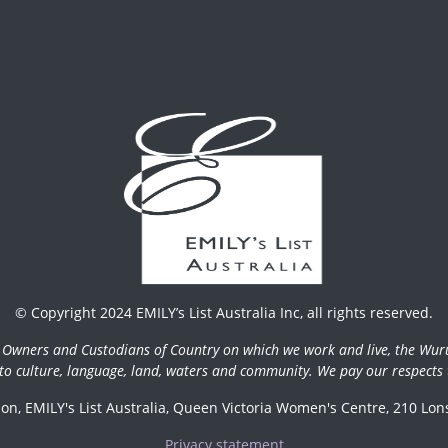
© Copyright 2024 EMILY’s List Australia Inc, all rights reserved.
l Owners and Custodians of Country on which we work and live, the Wur
 to culture, language, land, waters and community. We pay our respects t
n, EMILY's List Australia, Queen Victoria Women's Centre, 210 Lons
Privacy statement