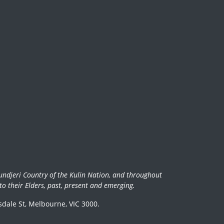
undjeri Country of the Kulin Nation, and throughout
o their Elders, past, present and emerging.
dale St, Melbourne, VIC 3000.