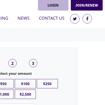
LOGIN
JOIN/RENEW
NING
NEWS
CONTACT US
2
3
elect your amount
$50
$100
$250
1,000
$2,500