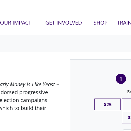
OUR IMPACT
GET INVOLVED
SHOP
TRAI
1
arly Money Is Like Yeast
–
ndorsed progressive
S
 election campaigns
$25
hich to build their
$