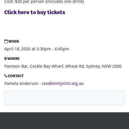
Cost: $20 per person (includes one drink)
Click here to buy tickets
WHEN
April 18, 2026 at 5:30pm - 6:45pm
WHERE
Pontoon Bar, Cockle Bay Wharf, Wheat Rd, Sydney, NSW 2000
CONTACT
Pamela Anderson ·
ceo@emilyslist.org.au