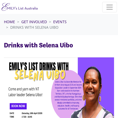
Skip navigation
HOME
GET INVOLVED
EVENTS
DRINKS WITH SELENA UIBO
Drinks with Selena Uibo