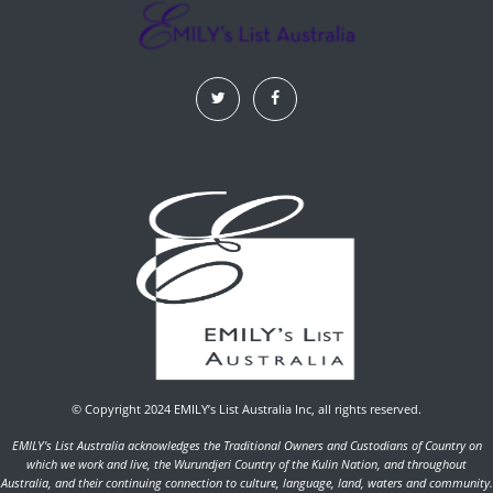
© Copyright 2024 EMILY’s List Australia Inc, all rights reserved.
EMILY's List Australia acknowledges the Traditional Owners and Custodians of Country on
which we work and live, the Wurundjeri Country of the Kulin Nation, and throughout
Australia, and their continuing connection to culture, language, land, waters and community.