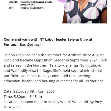
Come and yarn with NT Labor leader Selena Uibo at
Pontoon Bar, Sydney!
Selena Uibo has been the Member for Arnhem since August
2016 and became Opposition Leader in September 2024. Born
and raised in the Northern Territory, she has Nunggubuyu
and Wanindilyakwa heritage. She's held several ministerial
portfolios, and she's deeply committed to improving
education, health, and housing outcomes for all Territorians.
Date: Saturday 18th April 2026
Time: 5.30pm - 6.45pm
Location: Pontoon Bar, Cockle Bay Wharf, Wheat Rd, Sydney,
NSW 2000