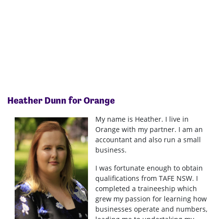
Heather Dunn
for Orange
My name is Heather. I live in
Orange with my partner. I am an
accountant and also run a small
business.
I was fortunate enough to obtain
qualifications from TAFE NSW. I
completed a traineeship which
grew my passion for learning how
businesses operate and numbers,