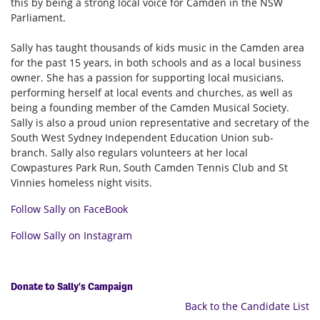
this by being a strong local voice for Camden in the NSW
Parliament.
Sally has taught thousands of kids music in the Camden area
for the past 15 years, in both schools and as a local business
owner. She has a passion for supporting local musicians,
performing herself at local events and churches, as well as
being a founding member of the Camden Musical Society.
Sally is also a proud union representative and secretary of the
South West Sydney Independent Education Union sub-
branch. Sally also regulars volunteers at her local
Cowpastures Park Run, South Camden Tennis Club and St
Vinnies homeless night visits.
Follow Sally on FaceBook
Follow Sally on Instagram
Donate to Sally's Campaign
Back to the Candidate List