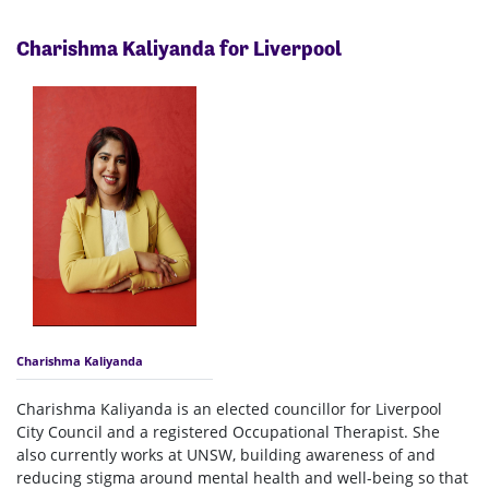
Charishma Kaliyanda for Liverpool
Charishma Kaliyanda
Charishma Kaliyanda is an elected councillor for Liverpool
City Council and a registered Occupational Therapist. She
also currently works at UNSW, building awareness of and
reducing stigma around mental health and well-being so that