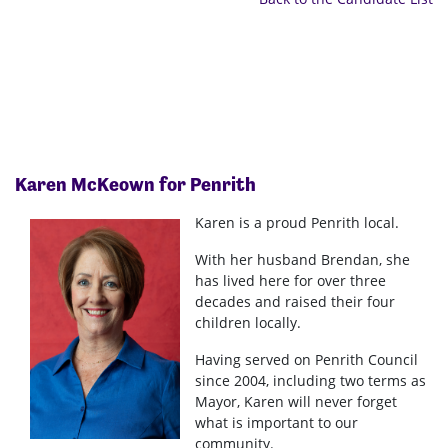
Karen McKeown
for Penrith
Karen is a proud Penrith local.
With her husband Brendan, she
has lived here for over three
decades and raised their four
children locally.
Having served on Penrith Council
since 2004, including two terms as
Mayor, Karen will never forget
what is important to our
community.