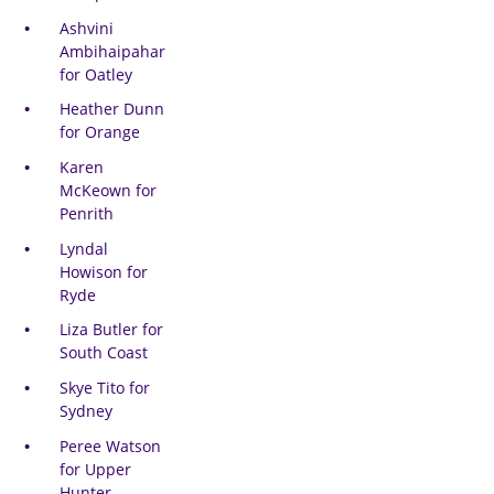
Ashvini
Ambihaipahar
for Oatley
Heather Dunn
for Orange
Karen
McKeown for
Penrith
Lyndal
Howison for
Ryde
Liza Butler for
South Coast
Skye Tito for
Sydney
Peree Watson
for Upper
Hunter