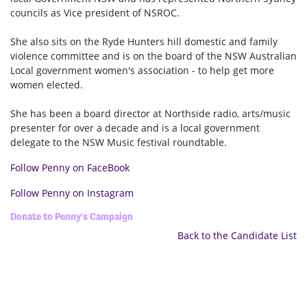
councils as Vice president of NSROC.
She also sits on the Ryde Hunters hill domestic and family
violence committee and is on the board of the NSW Australian
Local government women's association - to help get more
women elected.
She has been a board director at Northside radio, arts/music
presenter for over a decade and is a local government
delegate to the NSW Music festival roundtable.
Follow Penny on FaceBook
Follow Penny on Instagram
Donate to Penny's Campaign
Back to the Candidate List