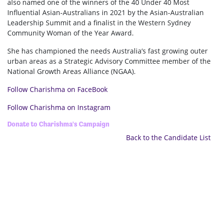
also named one of the winners of the 40 Under 40 Most
Influential Asian-Australians in 2021 by the Asian-Australian
Leadership Summit and a finalist in the Western Sydney
Community Woman of the Year Award.
She has championed the needs Australia’s fast growing outer
urban areas as a Strategic Advisory Committee member of the
National Growth Areas Alliance (NGAA).
Follow Charishma on FaceBook
Follow Charishma on Instagram
Donate to Charishma's Campaign
Back to the Candidate List