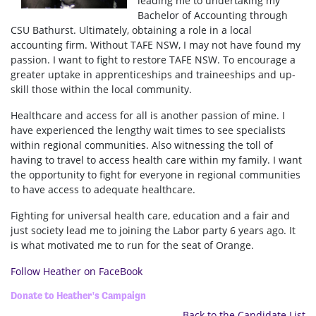
leading me to undertaking my
Bachelor of Accounting through
CSU Bathurst. Ultimately, obtaining a role in a local
accounting firm. Without TAFE NSW, I may not have found my
passion. I want to fight to restore TAFE NSW. To encourage a
greater uptake in apprenticeships and traineeships and up-
skill those within the local community.
Healthcare and access for all is another passion of mine. I
have experienced the lengthy wait times to see specialists
within regional communities. Also witnessing the toll of
having to travel to access health care within my family. I want
the opportunity to fight for everyone in regional communities
to have access to adequate healthcare.
Fighting for universal health care, education and a fair and
just society lead me to joining the Labor party 6 years ago. It
is what motivated me to run for the seat of Orange.
Follow Heather on FaceBook
Donate to Heather's Campaign
Back to the Candidate List