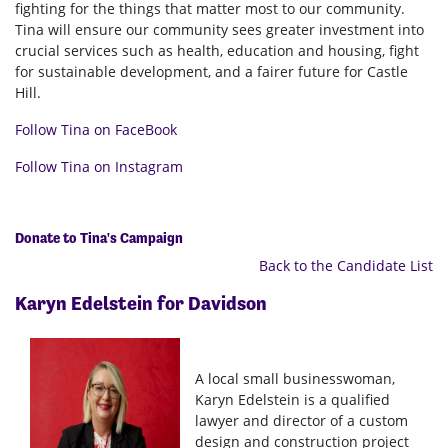
fighting for the things that matter most to our community.
Tina will ensure our community sees greater investment into
crucial services such as health, education and housing, fight
for sustainable development, and a fairer future for Castle
Hill.
Follow Tina on FaceBook
Follow Tina on Instagram
Donate to Tina's Campaign
Back to the Candidate List
Karyn Edelstein for
Davidson
A local small businesswoman,
Karyn Edelstein is a qualified
lawyer and director of a custom
design and construction project