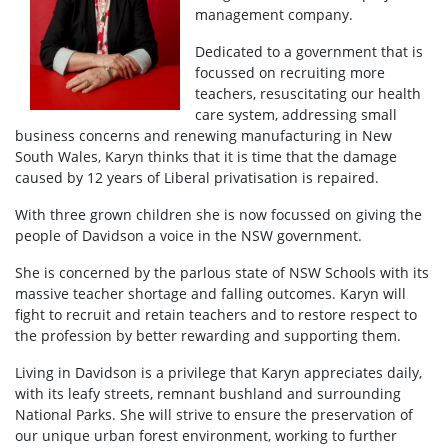
management company.
Dedicated to a government that is
focussed on recruiting more
teachers, resuscitating our health
care system, addressing small
business concerns and renewing manufacturing in New
South Wales, Karyn thinks that it is time that the damage
caused by 12 years of Liberal privatisation is repaired.
With three grown children she is now focussed on giving the
people of Davidson a voice in the NSW government.
She is concerned by the parlous state of NSW Schools with its
massive teacher shortage and falling outcomes. Karyn will
fight to recruit and retain teachers and to restore respect to
the profession by better rewarding and supporting them.
Living in Davidson is a privilege that Karyn appreciates daily,
with its leafy streets, remnant bushland and surrounding
National Parks. She will strive to ensure the preservation of
our unique urban forest environment, working to further