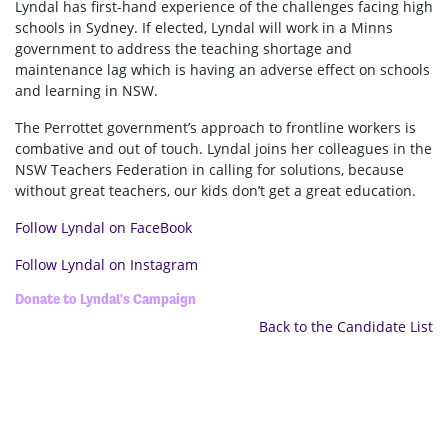
Lyndal has first-hand experience of the challenges facing high
schools in Sydney. If elected, Lyndal will work in a Minns
government to address the teaching shortage and
maintenance lag which is having an adverse effect on schools
and learning in NSW.
The Perrottet government’s approach to frontline workers is
combative and out of touch. Lyndal joins her colleagues in the
NSW Teachers Federation in calling for solutions, because
without great teachers, our kids don’t get a great education.
Follow Lyndal on FaceBook
Follow Lyndal on Instagram
Donate to Lyndal's Campaign
Back to the Candidate List