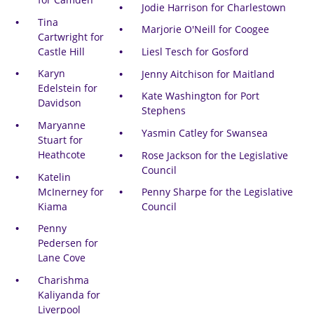
Jodie Harrison for Charlestown
Tina
Marjorie O'Neill for Coogee
Cartwright for
Castle Hill
Liesl Tesch for Gosford
Karyn
Jenny Aitchison for Maitland
Edelstein for
Kate Washington for Port
Davidson
Stephens
Maryanne
Yasmin Catley for Swansea
Stuart for
Heathcote
Rose Jackson for the Legislative
Council
Katelin
McInerney for
Penny Sharpe for the Legislative
Kiama
Council
Penny
Pedersen for
Lane Cove
Charishma
Kaliyanda for
Liverpool