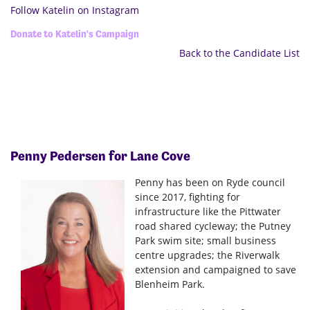
Follow Katelin on Instagram
Donate to Katelin's Campaign
Back to the Candidate List
Penny Pedersen for Lane Cove
Penny has been on Ryde council
since 2017, fighting for
infrastructure like the Pittwater
road shared cycleway; the Putney
Park swim site; small business
centre upgrades; the Riverwalk
extension and campaigned to save
Blenheim Park.