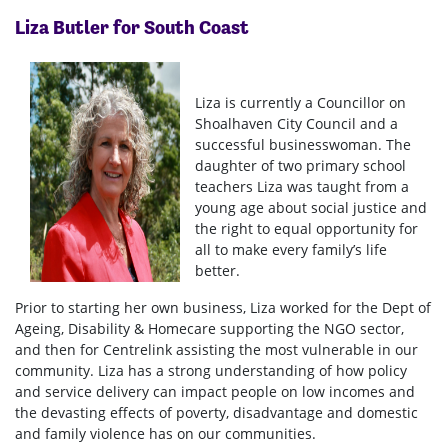
Liza Butler for South Coast
Liza is currently a Councillor on
Shoalhaven City Council and a
successful businesswoman. The
daughter of two primary school
teachers Liza was taught from a
young age about social justice and
the right to equal opportunity for
all to make every family’s life
better.
Prior to starting her own business, Liza worked for the Dept of
Ageing, Disability & Homecare supporting the NGO sector,
and then for Centrelink assisting the most vulnerable in our
community. Liza has a strong understanding of how policy
and service delivery can impact people on low incomes and
the devasting effects of poverty, disadvantage and domestic
and family violence has on our communities.