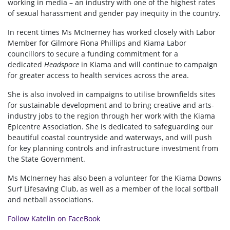
working in media – an industry with one of the highest rates
of sexual harassment and gender pay inequity in the country.
In recent times Ms McInerney has worked closely with Labor
Member for Gilmore Fiona Phillips and Kiama Labor
councillors to secure a funding commitment for a
dedicated
Headspace
in Kiama and will continue to campaign
for greater access to health services across the area.
She is also involved in campaigns to utilise brownfields sites
for sustainable development and to bring creative and arts-
industry jobs to the region through her work with the Kiama
Epicentre Association. She is dedicated to safeguarding our
beautiful coastal countryside and waterways, and will push
for key planning controls and infrastructure investment from
the State Government.
Ms McInerney has also been a volunteer for the Kiama Downs
Surf Lifesaving Club, as well as a member of the local softball
and netball associations.
Follow Katelin on FaceBook