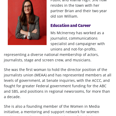
resides in the town with her
partner Brian and their two year
old son William.
Education and Career
Ms McInerney has worked as a
journalist, communications
specialist and campaigner with
unions and not-for-profits,
representing a diverse national membership of actors,
journalists, stage and screen crew, and musicians.
She was the first woman to hold the director position of the
journalists union (MEAA) and has represented members at all
levels of government, at Senate inquiries, with the ACCC, and
fought for greater Federal government funding for the ABC
and SBS, and positions in regional newsrooms, for more than
a decade.
She is also a founding member of the Women in Media
initiative, a mentoring and support network for women