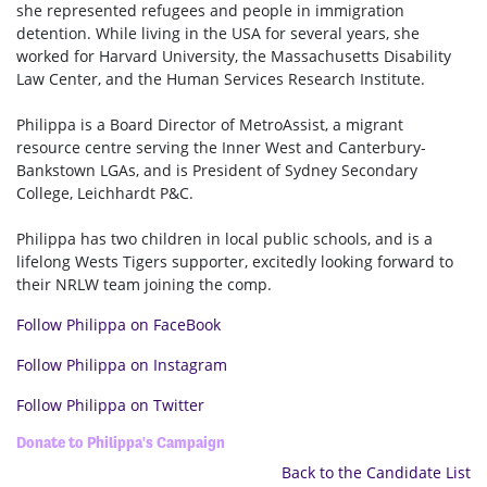
she represented refugees and people in immigration
detention. While living in the USA for several years, she
worked for Harvard University, the Massachusetts Disability
Law Center, and the Human Services Research Institute.
Philippa is a Board Director of MetroAssist, a migrant
resource centre serving the Inner West and Canterbury-
Bankstown LGAs, and is President of Sydney Secondary
College, Leichhardt P&C.
Philippa has two children in local public schools, and is a
lifelong Wests Tigers supporter, excitedly looking forward to
their NRLW team joining the comp.
Follow Philippa on FaceBook
Follow Philippa on Instagram
Follow Philippa on Twitter
Donate to Philippa's Campaign
Back to the Candidate List