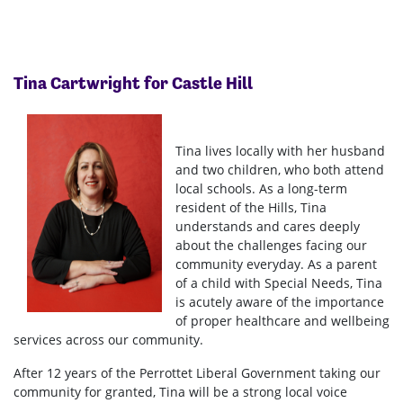
Tina Cartwright for Castle Hill
Tina lives locally with her husband
and two children, who both attend
local schools. As a long-term
resident of the Hills, Tina
understands and cares deeply
about the challenges facing our
community everyday. As a parent
of a child with Special Needs, Tina
is acutely aware of the importance
of proper healthcare and wellbeing
services across our community.
After 12 years of the Perrottet Liberal Government taking our
community for granted, Tina will be a strong local voice