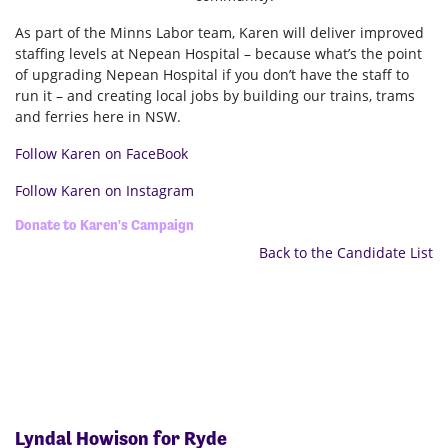
As part of the Minns Labor team, Karen
will deliver improved
staffing levels at Nepean Hospital – because what’s the point
of upgrading Nepean Hospital if you don’t have the staff to
run it – and creating local jobs by building our trains, trams
and ferries here in NSW.
Follow Karen on FaceBook
Follow Karen on Instagram
Donate to Karen's Campaign
Back to the Candidate List
Lyndal Howison for Ryde