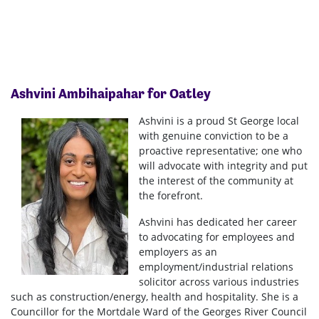
Ashvini
Ambihaipahar
for Oatley
Ashvini is a proud St George local
with genuine conviction to be a
proactive representative; one who
will advocate with integrity and put
the interest of the community at
the forefront.
Ashvini has dedicated her career
to advocating for employees and
employers as an
employment/industrial relations
solicitor across various industries
such as construction/energy, health and hospitality. She is a
Councillor for the Mortdale Ward of the Georges River Council