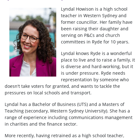
Lyndal Howison is a high school
teacher in Western Sydney and
former councillor. Her family have
been raising their daughter and
serving on P&Cs and church
committees in Ryde for 10 years.
Lyndal knows Ryde is a wonderful
place to live and to raise a family, it
is diverse and hard-working, but it
is under pressure. Ryde needs
representation by someone who
doesn't take voters for granted, and wants to tackle the
pressures on local schools and transport.
Lyndal has a Bachelor of Business (UTS) and a Masters of
Teaching (secondary, Western Sydney University). She has a
range of experience including communications management
in charities and the finance sector.
More recently, having retrained as a high school teacher,