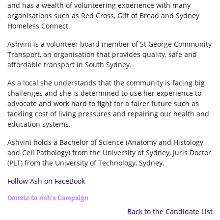
and has a wealth of volunteering experience with many
organisations such as Red Cross, Gift of Bread and Sydney
Homeless Connect.
Ashvini is a volunteer board member of St George Community
Transport, an organisation that provides quality, safe and
affordable transport in South Sydney.
As a local she understands that the community is facing big
challenges and she is determined to use her experience to
advocate and work hard to fight for a fairer future such as
tackling cost of living pressures and repairing our health and
education systems.
Ashvini holds a Bachelor of Science (Anatomy and Histology
and Cell Pathology) from the University of Sydney, Juris Doctor
(PLT) from the University of Technology, Sydney.
Follow Ash on FaceBook
Donate to Ash's Campaign
Back to the Candidate List