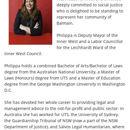
deeply committed to social justice
who is delighted to be standing to
represent her community of
Balmain.
Philippa is Deputy Mayor of the
Inner West and a Labor Councillor
for the Leichhardt Ward of the
Inner West Council.
Philippa holds a combined Bachelor of Arts/Bachelor of Laws
degree from the Australian National University, a Master of
Laws (Honours) degree from UTS and a Master of Education
degree from the George Washington University in Washington
D.C.
She has devoted her whole career to providing legal and
management advice to the not-for-profit and public sector. In
Australia she has worked for UTS, the University of Sydney,
the Guardianship Tribunal of NSW (now a part of the NSW
Department of Justice), and Salvos Legal Humanitarian, where