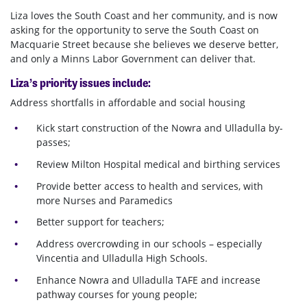
Liza loves the South Coast and her community, and is now
asking for the opportunity to serve the South Coast on
Macquarie Street because she believes we deserve better,
and only a Minns Labor Government can deliver that.
Liza’s priority issues include:
Address shortfalls in affordable and social housing
Kick start construction of the Nowra and Ulladulla by-
passes;
Review Milton Hospital medical and birthing services
Provide better access to health and services, with
more Nurses and Paramedics
Better support for teachers;
Address overcrowding in our schools – especially
Vincentia and Ulladulla High Schools.
Enhance Nowra and Ulladulla TAFE and increase
pathway courses for young people;