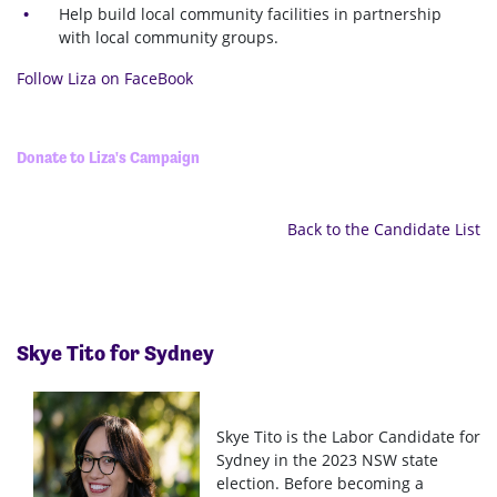
Help build local community facilities in partnership
with local community groups.
Follow Liza on FaceBook
Donate to Liza's Campaign
Back to the Candidate List
Skye Tito for Sydney
Skye Tito is the Labor Candidate for
Sydney in the 2023 NSW state
election. Before becoming a