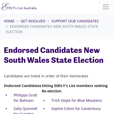
Skip navigation
HOME
GET INVOLVED
SUPPORT OUR CANDIDATES
ENDORSED CANDIDATES NEW SOUTH WALES STATE
ELECTION
Endorsed Candidates New
South Wales State Election
Candidates are listed in order of their electorates
Endorsed Candidates
Sitting EMILY's List members seeking
Re-election
Philippa Scott
for Balmain
Trish Doyle for Blue Moutains
Sally Quinnell
Sophie Cotsis for Canterbury
for Camden