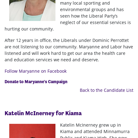
many local sporting and
environmental groups and has
seen how the Liberal Party’s
neglect of our essential services is
hurting our community.
After 12 years in office, the Liberals under Dominic Perrottet
are not listening to our community. Maryanne and Labor have
listened and will work hard to get our area the health care
and education services we need and deserve.
Follow Maryanne on Facebook
Donate to Maryanne's Campaign
Back to the Candidate List
Katelin McInerney for Kiama
Katelin
McInerney grew up in
Kiama and attended Minnamurra
Public and Kiama High. She now