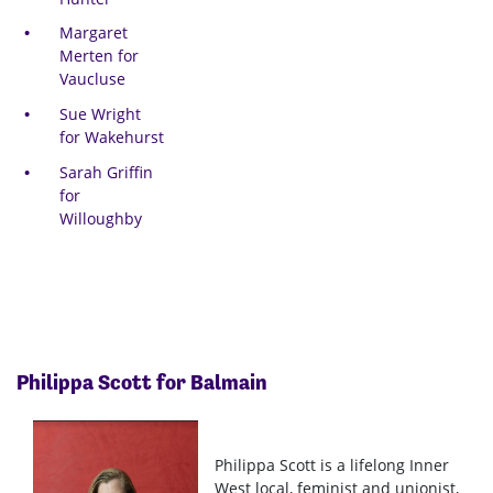
Margaret
Merten for
Vaucluse
Sue Wright
for Wakehurst
Sarah Griffin
for
Willoughby
Philippa Scott for Balmain
Philippa Scott is a lifelong Inner
West local, feminist and unionist,