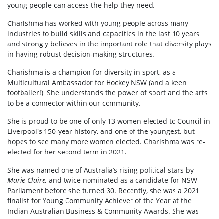
young people can access the help they need.
Charishma has worked with young people across many
industries to build skills and capacities in the last 10 years
and strongly believes in the important role that diversity plays
in having robust decision-making structures.
Charishma is a champion for diversity in sport, as a
Multicultural Ambassador for Hockey NSW (and a keen
footballer!). She understands the power of sport and the arts
to be a connector within our community.
She is proud to be one of only 13 women elected to Council in
Liverpool's 150-year history, and one of the youngest, but
hopes to see many more women elected. Charishma was re-
elected for her second term in 2021.
She was named one of Australia’s rising political stars by
Marie Claire,
and twice nominated as a candidate for NSW
Parliament before she turned 30. Recently, she was a 2021
finalist for Young Community Achiever of the Year at the
Indian Australian Business & Community Awards. She was