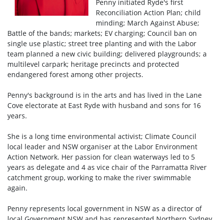
Penny initiated Ryde's first
Reconciliation Action Plan; child
minding; March Against Abuse;
Battle of the bands; markets; EV charging; Council ban on
single use plastic; street tree planting and with the Labor
team planned a new civic building; delivered playgrounds; a
multilevel carpark; heritage precincts and protected
endangered forest among other projects.
Penny's background is in the arts and has lived in the Lane
Cove electorate at East Ryde with husband and sons for 16
years.
She is a long time environmental activist; Climate Council
local leader and NSW organiser at the Labor Environment
Action Network. Her passion for clean waterways led to 5
years as delegate and 4 as vice chair of the Parramatta River
catchment group, working to make the river swimmable
again.
Penny represents local government in NSW as a director of
local Government NSW and has represented Northern Sydney