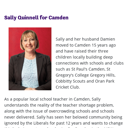
Sally Quinnell for Camden
Sally and her husband Damien
moved to Camden 15 years ago
and have raised their three
children locally building deep
connections with schools and clubs
such as St Paul's Camden, St
Gregory's College Gregory Hills,
Cobbitty Scouts and Oran Park
Cricket Club.
As a popular local school teacher in Camden, Sally
understands the reality of the teacher shortage problem,
along with the issue of overcrowding schools and schools
never delivered. Sally has seen her beloved community being
ignored by the Liberals for past 12 years and wants to change