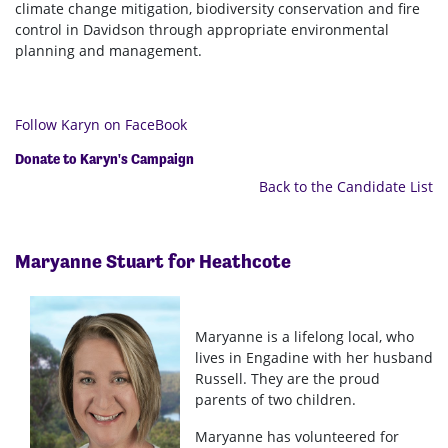
climate change mitigation, biodiversity conservation and fire
control in Davidson through appropriate environmental
planning and management.
Follow Karyn on FaceBook
Donate to Karyn's Campaign
Back to the Candidate List
Maryanne Stuart for Heathcote
Maryanne is a lifelong local, who
lives in Engadine with her husband
Russell. They are the proud
parents of two children.
Maryanne has volunteered for