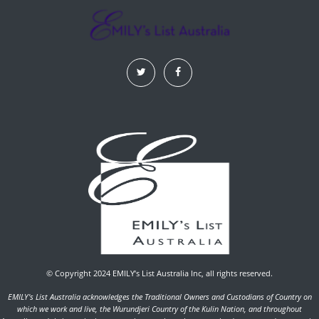
© Copyright 2024 EMILY’s List Australia Inc, all rights reserved.
EMILY's List Australia acknowledges the Traditional Owners and Custodians of Country on
which we work and live, the Wurundjeri Country of the Kulin Nation, and throughout