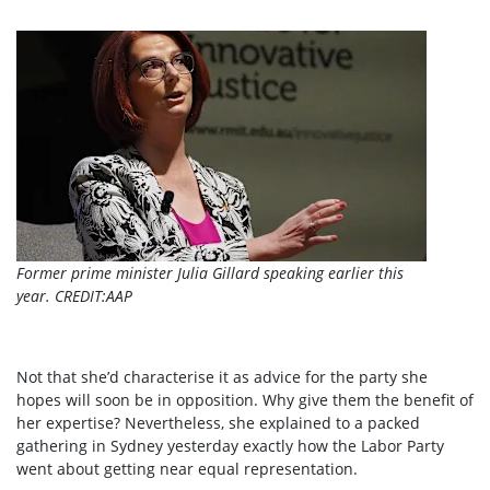
Former prime minister Julia Gillard speaking earlier this
year.
CREDIT:
AAP
Not that she’d characterise it as advice for the party she
hopes will soon be in opposition. Why give them the benefit of
her expertise? Nevertheless, she explained to a packed
gathering in Sydney yesterday exactly how the Labor Party
went about getting near equal representation.