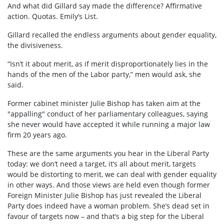
And what did Gillard say made the difference? Affirmative
action. Quotas. Emily’s List.
Gillard recalled the endless arguments about gender equality,
the divisiveness.
“Isn’t it about merit, as if merit disproportionately lies in the
hands of the men of the Labor party,” men would ask, she
said.
Former cabinet minister Julie Bishop has taken aim at the
"appalling" conduct of her parliamentary colleagues, saying
she never would have accepted it while running a major law
firm 20 years ago.
These are the same arguments you hear in the Liberal Party
today: we don’t need a target, it’s all about merit, targets
would be distorting to merit, we can deal with gender equality
in other ways. And those views are held even though former
Foreign Minister Julie Bishop has just revealed the Liberal
Party does indeed have a woman problem. She’s dead set in
favour of targets now – and that’s a big step for the Liberal