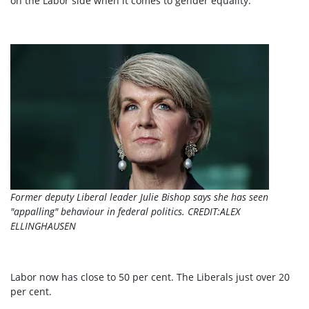
on the Labor side when it comes to gender equality.”
Former deputy Liberal leader Julie Bishop says she has seen
"appalling" behaviour in federal politics.
CREDIT:
ALEX
ELLINGHAUSEN
Labor now has close to 50 per cent. The Liberals just over 20
per cent.