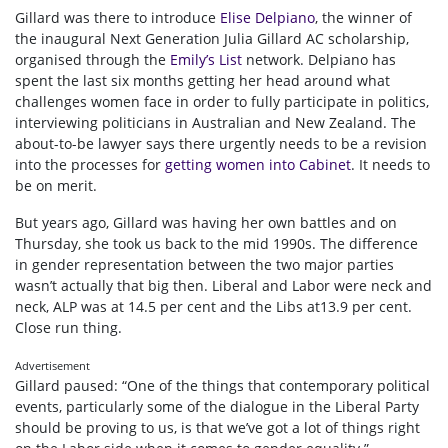
Gillard was there to introduce
Elise Delpiano
, the winner of
the inaugural Next Generation Julia Gillard AC scholarship,
organised through the
Emily’s List
network. Delpiano has
spent the last six months getting her head around what
challenges women face in order to fully participate in politics,
interviewing politicians in Australian and New Zealand. The
about-to-be lawyer says there urgently needs to be a revision
into the processes for
getting women into Cabinet
. It needs to
be on merit.
But years ago, Gillard was having her own battles and on
Thursday, she took us back to the mid 1990s. The difference
in gender representation between the two major parties
wasn’t actually that big then. Liberal and Labor were neck and
neck, ALP was at 14.5 per cent and the Libs at13.9 per cent.
Close run thing.
Advertisement
Gillard paused: “One of the things that contemporary political
events, particularly some of the dialogue in the Liberal Party
should be proving to us, is that we’ve got a lot of things right