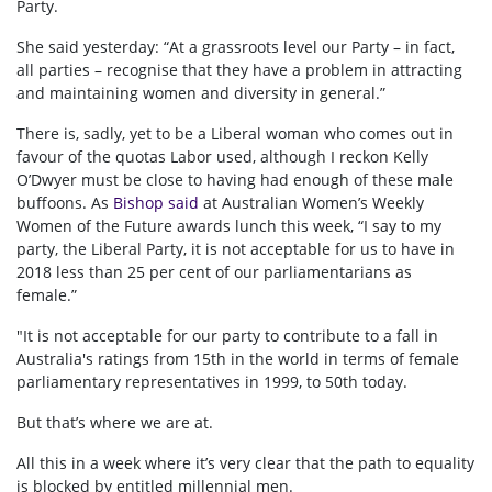
Party.
She said yesterday: “At a grassroots level our Party – in fact,
all parties – recognise that they have a problem in attracting
and maintaining women and diversity in general.”
There is, sadly, yet to be a Liberal woman who comes out in
favour of the quotas Labor used, although I reckon Kelly
O’Dwyer must be close to having had enough of these male
buffoons. As
Bishop said
at Australian Women’s Weekly
Women of the Future awards lunch this week, “I say to my
party, the Liberal Party, it is not acceptable for us to have in
2018 less than 25 per cent of our parliamentarians as
female.”
"It is not acceptable for our party to contribute to a fall in
Australia's ratings from 15th in the world in terms of female
parliamentary representatives in 1999, to 50th today.
But that’s where we are at.
All this in a week where it’s very clear that the path to equality
is blocked by entitled millennial men.