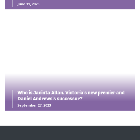
June 11, 2025
Who is Jacinta Allan, Victoria's new premier and
Daniel Andrews's successor?
September 27, 2023