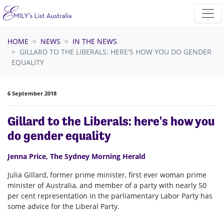
Skip navigation
HOME
NEWS
IN THE NEWS
GILLARD TO THE LIBERALS: HERE'S HOW YOU DO GENDER
EQUALITY
6 September 2018
Gillard to the Liberals: here's how you
do gender equality
Jenna Price, The Sydney Morning Herald
Julia Gillard, former prime minister, first ever woman prime
minister of Australia, and member of a party with nearly 50
per cent representation in the parliamentary Labor Party has
some advice for the Liberal Party.