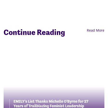
Continue Reading
Read More
EMILY's List Thanks Michelle O'Byrne for 27
Years of Trailblazing Feminist Leadership