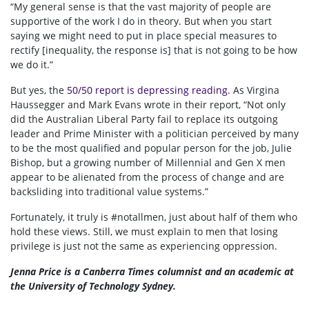
“My general sense is that the vast majority of people are
supportive of the work I do in theory. But when you start
saying we might need to put in place special measures to
rectify [inequality, the response is] that is not going to be how
we do it.”
But yes, the
50/50 report is depressing reading
. As Virgina
Haussegger and Mark Evans wrote in their report, “Not only
did the Australian Liberal Party fail to replace its outgoing
leader and Prime Minister with a politician perceived by many
to be the most qualified and popular person for the job, Julie
Bishop, but a growing number of Millennial and Gen X men
appear to be alienated from the process of change and are
backsliding into traditional value systems.”
Fortunately, it truly is #notallmen, just about half of them who
hold these views. Still, we must explain to men that losing
privilege is just not the same as experiencing oppression.
Jenna Price is a Canberra Times columnist and an academic at
the University of Technology Sydney.