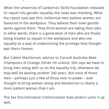
When the University of Canberra’s 50/50 Foundation released
its report into gender equality, the news was shocking. What
the report said was this: millennial men believe women are
favoured in the workplace. They believe their male gender
works against them. They think women are taking their jobs.
In other words, there is a generation of men who are finally
being treated as equals in the workplace and who see
equality as a way of undermining the privilege they thought
was theirs forever.
But Coleen MacKinnon, advisor to Consult Australia Male
Champions of Change, thinks I’m unkind. She says we have to
bring men along with us on the equality trip, otherwise we
may well be waiting another 200 years. But none of those
men – perhaps just a few of those men in power – ever
thought to bring women along and Mackinnon is clearly a
more patient woman than I am.
The Sex Discrimination Commissioner Kate Jenkins sums it up
well.