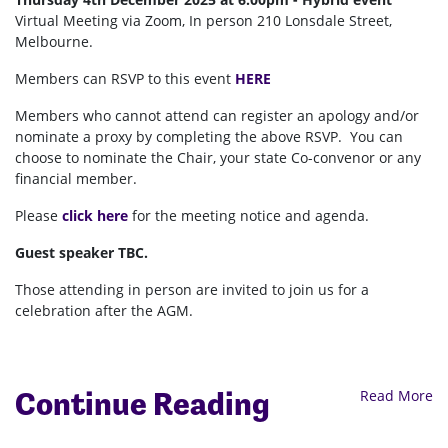
Virtual Meeting via Zoom, In person 210 Lonsdale Street,
Melbourne.
Members can RSVP to this event
HERE
Members who cannot attend can register an apology and/or
nominate a proxy by completing the above RSVP. You can
choose to nominate the Chair, your state Co-convenor or any
financial member.
Please
click here
for the meeting notice and agenda.
Guest speaker TBC.
Those attending in person are invited to join us for a
celebration after the AGM.
Continue Reading
Read More