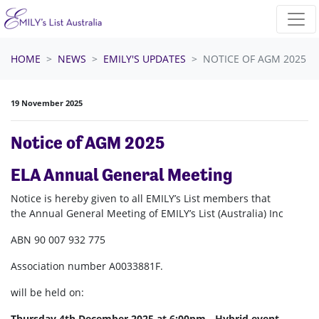
Skip navigation
HOME
NEWS
EMILY'S UPDATES
NOTICE OF AGM 2025
19 November 2025
Notice of AGM 2025
ELA Annual General Meeting
Notice is hereby given to all EMILY’s List members that
the Annual General Meeting of EMILY’s List (Australia) Inc
ABN 90 007 932 775
Association number
A0033881F
.
will be held on:
Thursday 4th December 2025 at 6:00pm - Hybrid event