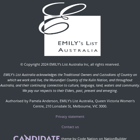
© Copyright 2024 EMILY’s List Australia Inc, all rights reserved.
EMILY's List Australia acknowledges the Traditional Owners and Custodians of Country on
which we work and live, the Wurundjeri Country of the Kulin Nation, and throughout
Australia, and their continuing connection to culture, language, land, waters and community.
We pay our respects to their Elders, past, present and emerging.
Authorised by Pamela Anderson, EMILY's List Australia, Queen Victoria Women's
Centre, 210 Lonsdale St, Melbourne, VIC 3000.
Privacy statement
Contact us
theme
by
Code Nation
on
NationBuilder