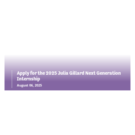
Apply for the 2025 Julia Gillard Next Generation
Internship
August 06, 2025