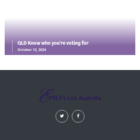
QLD Know who you're voting for
October 12, 2024