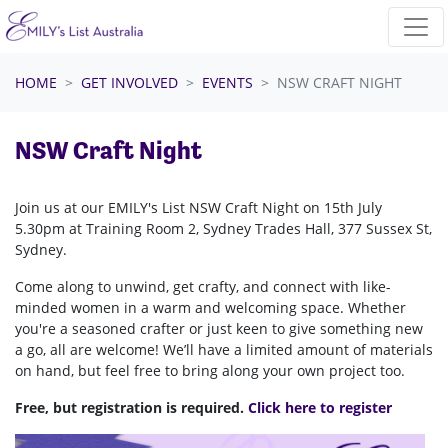
Skip navigation
HOME
GET INVOLVED
EVENTS
NSW CRAFT NIGHT
NSW Craft Night
Join us at our EMILY's List NSW Craft Night on 15th July
5.30pm at Training Room 2, Sydney Trades Hall, 377 Sussex St,
Sydney.
Come along to unwind, get crafty, and connect with like-
minded women in a warm and welcoming space. Whether
you're a seasoned crafter or just keen to give something new
a go, all are welcome! We’ll have a limited amount of materials
on hand, but feel free to bring along your own project too.
Free, but registration is required.
Click here to register