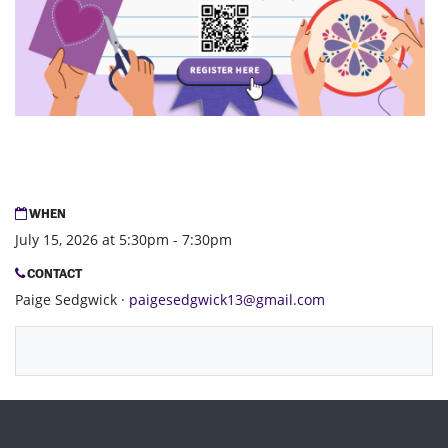
WHEN
July 15, 2026 at 5:30pm - 7:30pm
CONTACT
Paige Sedgwick ·
paigesedgwick13@gmail.com