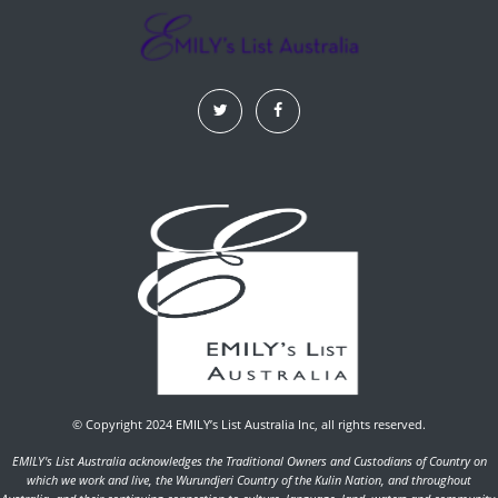
© Copyright 2024 EMILY’s List Australia Inc, all rights reserved.
EMILY's List Australia acknowledges the Traditional Owners and Custodians of Country on
which we work and live, the Wurundjeri Country of the Kulin Nation, and throughout