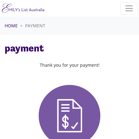
Skip navigation
HOME
PAYMENT
payment
Thank you for your payment!