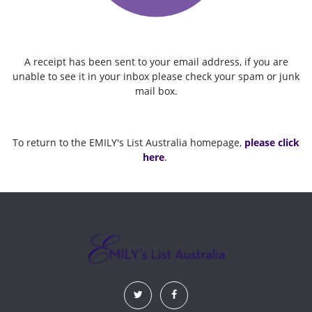
A receipt has been sent to your email address, if you are
unable to see it in your inbox please check your spam or junk
mail box.
To return to the EMILY's List Australia homepage,
please click
here
.