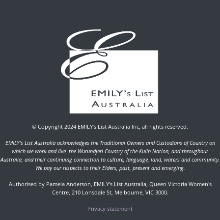
© Copyright 2024 EMILY’s List Australia Inc, all rights reserved.
EMILY's List Australia acknowledges the Traditional Owners and Custodians of Country on
which we work and live, the Wurundjeri Country of the Kulin Nation, and throughout
Australia, and their continuing connection to culture, language, land, waters and community.
We pay our respects to their Elders, past, present and emerging.
Authorised by Pamela Anderson, EMILY's List Australia, Queen Victoria Women's
Centre, 210 Lonsdale St, Melbourne, VIC 3000.
Privacy statement