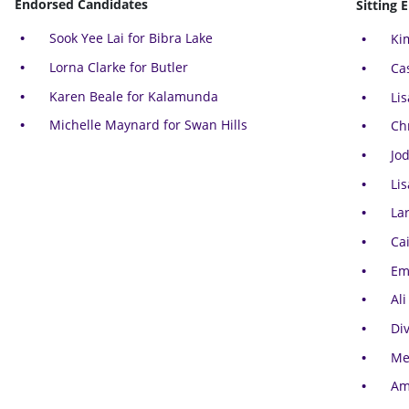
Endorsed Candidates
Sitting 
Sook Yee Lai for Bibra Lake
Ki
Lorna Clarke for Butler
Ca
Karen Beale for Kalamunda
Li
Michelle Maynard for Swan Hills
Ch
Jo
Li
La
Cai
Em
Ali
Di
Me
Am