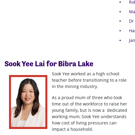
Ro
Ma
Dr
Ha
Ja
Sook Yee Lai for Bibra Lake
Sook Yee worked as a high school
teacher before transitioning to a role
in the mining industry.
As a proud mum of three who took
time out of the workforce to raise her
young family, but is now a dedicated
working mum, Sook Yee understands
how cost of living pressures can
impact a household.