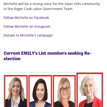
Michelle will be a strong voice for the Swan Hills community
in the Roger Cook Labor Government Team.
Follow Michelle on Facebook
Follow Michelle on Instagram
Donate to Michelle's campaign
Current EMILY's List members seeking Re-
election