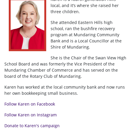
local, and it’s where she raised her
three children.
She attended Eastern Hills high
school, ran the bushfire recovery
program at Mundaring Community
Bank and is a Local Councillor at the
Shire of Mundaring.
She is the Chair of the Swan View High
School Board and was formerly the Vice President of the
Mundaring Chamber of Commerce and has served on the
board of the Rotary Club of Mundaring.
Karen has worked at the local community bank and now runs
her own bookkeeping small business.
Follow Karen on Facebook
Follow Karen on Instagram
Donate to Karen's campaign