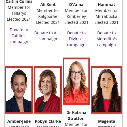
Caitlin Collins
Ali Kent
D'Anna
Hammat
Member for
Member for
Member for
Member for
Hillarys
Kalgoorlie
Kimberley
Mirrabooka
Elected 2021
Elected 2021
Elected 2021
Elected 2021
Donate to
Donate to Ali's
Donate to
Donate to
Caitlin's
campaign
Divina's
Meredith's
campaign
campaign
campaign
Dr Katrina
Stratton
Amber-Jade
Robyn Clarke
Magenta
Member for