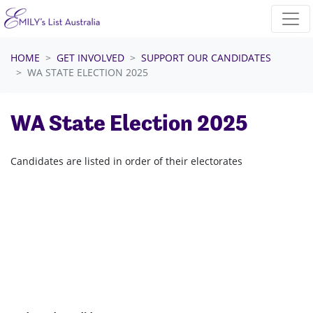
Skip navigation
HOME
GET INVOLVED
SUPPORT OUR CANDIDATES
WA STATE ELECTION 2025
WA State Election 2025
Candidates are listed in order of their electorates