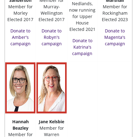
Sanderson
Member for
Marshall
Nedlands,
Member for
Murray-
Member for
now running
Morley
Wellington
Rockingham
for Upper
Elected 2017
Elected 2017
Elected 2023
House
Elected 2021
Donate to
Donate to
Donate to
Amber's
Robyn's
Magenta's
Donate to
campaign
campaign
campaign
Katrina's
campaign
Hannah
Jane Kelsbie
Beazley
Member for
Member for
Warren