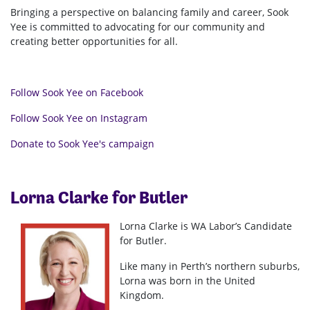
Bringing a perspective on balancing family and career, Sook
Yee is committed to advocating for our community and
creating better opportunities for all.
Follow Sook Yee on Facebook
Follow Sook Yee on Instagram
Donate to Sook Yee's campaign
Lorna Clarke for Butler
Lorna Clarke is WA Labor’s Candidate
for Butler.
Like many in Perth’s northern suburbs,
Lorna was born in the United
Kingdom.