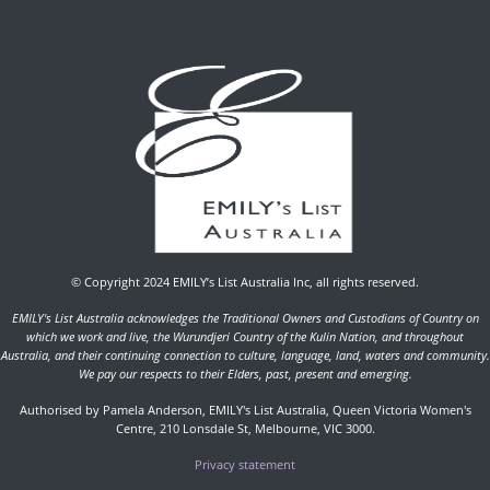
© Copyright 2024 EMILY’s List Australia Inc, all rights reserved.
EMILY's List Australia acknowledges the Traditional Owners and Custodians of Country on
which we work and live, the Wurundjeri Country of the Kulin Nation, and throughout
Australia, and their continuing connection to culture, language, land, waters and community.
We pay our respects to their Elders, past, present and emerging.
Authorised by Pamela Anderson, EMILY's List Australia, Queen Victoria Women's
Centre, 210 Lonsdale St, Melbourne, VIC 3000.
Privacy statement