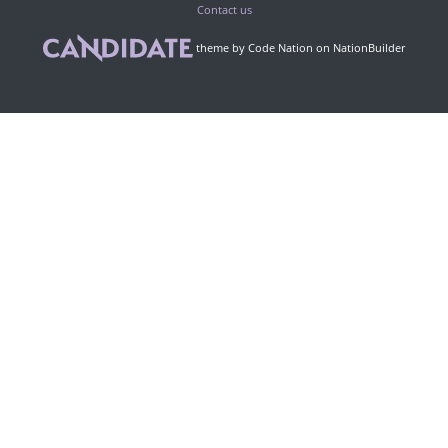
Contact us
theme
by
Code Nation
on
NationBuilder