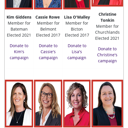
Christine
Kim Giddens
Cassie Rowe
Lisa O'Malley
Tonkin
Member for
Member for
Member for
Member for
Bateman
Belmont
Bicton
Churchlands
Elected 2021
Elected 2017
Elected 2017
Elected 2021
Donate to
Donate to
Donate to
Donate to
Kim's
Cassie's
Lisa's
Christine's
campaign
campaign
campaign
campaign