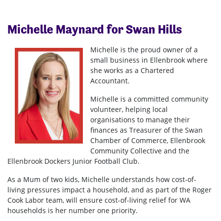
Michelle Maynard for Swan Hills
Michelle is the proud owner of a
small business in Ellenbrook where
she works as a Chartered
Accountant.
Michelle is a committed community
volunteer, helping local
organisations to manage their
finances as Treasurer of the Swan
Chamber of Commerce, Ellenbrook
Community Collective and the
Ellenbrook Dockers Junior Football Club.
As a Mum of two kids, Michelle understands how cost-of-
living pressures impact a household, and as part of the Roger
Cook Labor team, will ensure cost-of-living relief for WA
households is her number one priority.