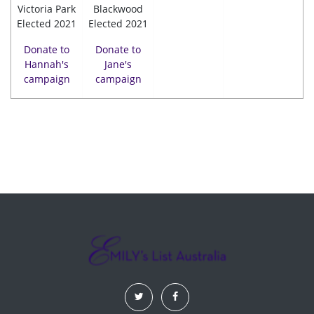
Victoria Park
Blackwood
Elected 2021
Elected 2021
Donate to
Donate to
Hannah's
Jane's
campaign
campaign