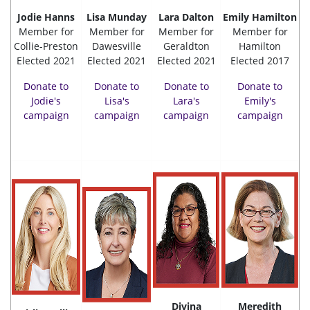
Jodie Hanns
Lisa Munday
Lara Dalton
Emily Hamilton
Member for
Member for
Member for
Member for
Collie-Preston
Dawesville
Geraldton
Hamilton
Elected 2021
Elected 2021
Elected 2021
Elected 2017
Donate to
Donate to
Donate to
Donate to
Jodie's
Lisa's
Lara's
Emily's
campaign
campaign
campaign
campaign
Divina
Meredith