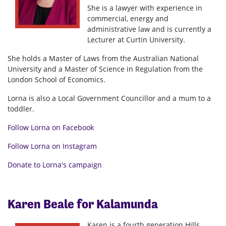
She is a lawyer with experience in
commercial, energy and
administrative law and is currently a
Lecturer at Curtin University.
She holds a Master of Laws from the Australian National
University and a Master of Science in Regulation from the
London School of Economics.
Lorna is also a Local Government Councillor and a mum to a
toddler.
Follow Lorna on Facebook
Follow Lorna on Instagram
Donate to Lorna's campaign
Karen Beale for Kalamunda
Karen is a fourth generation Hills