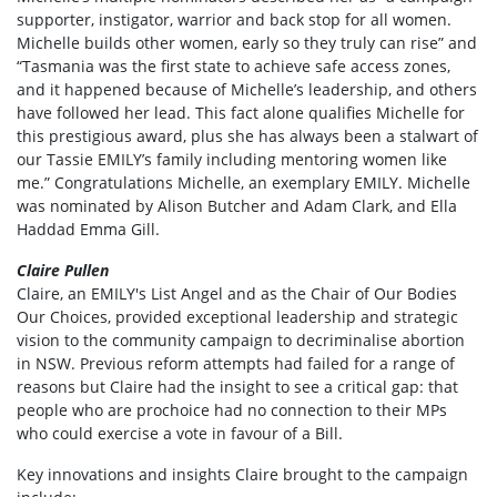
supporter, instigator, warrior and back stop for all women.
Michelle builds other women, early so they truly can rise” and
“Tasmania was the first state to achieve safe access zones,
and it happened because of Michelle’s leadership, and others
have followed her lead. This fact alone qualifies Michelle for
this prestigious award, plus she has always been a stalwart of
our Tassie EMILY’s family including mentoring women like
me.” Congratulations Michelle, an exemplary EMILY. Michelle
was nominated by
Alison Butcher and Adam Clark, and Ella
Haddad Emma Gill.
Claire Pullen
Claire, an EMILY's List Angel and as the Chair of Our Bodies
Our Choices, provided exceptional leadership and strategic
vision to the community campaign to decriminalise abortion
in NSW. Previous reform attempts had failed for a range of
reasons but Claire had the insight to see a critical gap: that
people who are prochoice had no connection to their MPs
who could exercise a vote in favour of a Bill.
Key innovations and insights Claire brought to the campaign