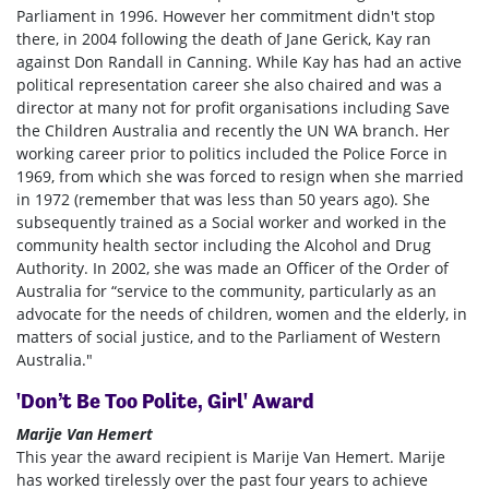
Parliament in 1996. However her commitment didn't stop
there, in 2004 following the death of Jane Gerick, Kay ran
against Don Randall in Canning. While Kay has had an active
political representation career she also chaired and was a
director at many not for profit organisations including Save
the Children Australia and recently the UN WA branch. Her
working career prior to politics included the Police Force in
1969, from which she was forced to resign when she married
in 1972 (remember that was less than 50 years ago). She
subsequently trained as a Social worker and worked in the
community health sector including the Alcohol and Drug
Authority. In 2002, she was made an Officer of the Order of
Australia for “service to the community, particularly as an
advocate for the needs of children, women and the elderly, in
matters of social justice, and to the Parliament of Western
Australia."
'Don’t Be Too Polite, Girl' Award
Marije Van Hemert
This year the award recipient is Marije Van Hemert. Marije
has worked tirelessly over the past four years to achieve