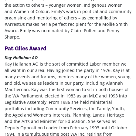
the action to others – younger women, Indigenous women
and Women of Colour. Emily’s work in political and community
organising and mentoring of others – as exemplified by
#ArrestUs makes her a perfect recipient for the Mollie Smith
Award. Emily was nominated by
Claire Pullen and Penny
Sharpe.
Pat Giles Award
Kay Hallahan AO
Kay Hallahan AO is the sort of committed Labor member we
all want in our area. Having joined the party in 1976, Kay is at
many events and forums, mentors many of the women, young
and old, we see as leaders in our party, including Alannah
MacTiernan. Kay was the first woman to sit in both houses of
the WA Parliament, elected in 1983 as an MLC and 1993 into
Legislative Assembly. From 1986 she held ministerial
portfolios including Community Services, the Family, Youth,
the Aged and Women’s Interests, Planning, Lands, Heritage
and the Arts and Minister for Education. She served as
Deputy Opposition Leader from February 1993 until October
1994, in a tumultuous time post WA Inc, retiring from