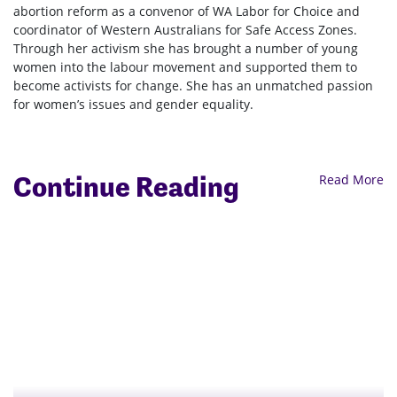
abortion reform as a convenor of WA Labor for Choice and
coordinator of Western Australians for Safe Access Zones.
Through her activism she has brought a number of young
women into the labour movement and supported them to
become activists for change. She has an unmatched passion
for women’s issues and gender equality.
Continue Reading
Read More