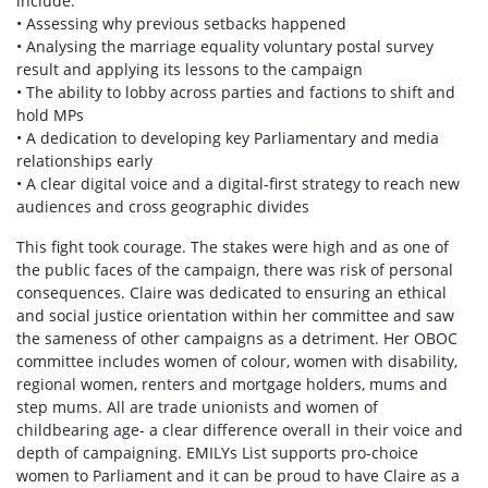
include:
• Assessing why previous setbacks happened
• Analysing the marriage equality voluntary postal survey
result and applying its lessons to the campaign
• The ability to lobby across parties and factions to shift and
hold MPs
• A dedication to developing key Parliamentary and media
relationships early
• A clear digital voice and a digital-first strategy to reach new
audiences and cross geographic divides
This fight took courage. The stakes were high and as one of
the public faces of the campaign, there was risk of personal
consequences. Claire was dedicated to ensuring an ethical
and social justice orientation within her committee and saw
the sameness of other campaigns as a detriment. Her OBOC
committee includes women of colour, women with disability,
regional women, renters and mortgage holders, mums and
step mums. All are trade unionists and women of
childbearing age- a clear difference overall in their voice and
depth of campaigning. EMILYs List supports pro-choice
women to Parliament and it can be proud to have Claire as a