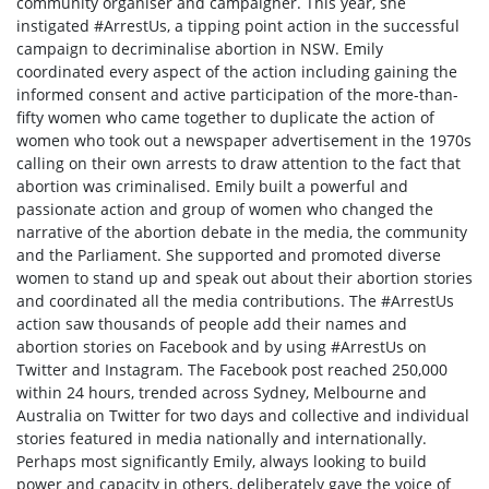
community organiser and campaigner. This year, she
instigated #ArrestUs, a tipping point action in the successful
campaign to decriminalise abortion in NSW. Emily
coordinated every aspect of the action including gaining the
informed consent and active participation of the more-than-
fifty women who came together to duplicate the action of
women who took out a newspaper advertisement in the 1970s
calling on their own arrests to draw attention to the fact that
abortion was criminalised. Emily built a powerful and
passionate action and group of women who changed the
narrative of the abortion debate in the media, the community
and the Parliament. She supported and promoted diverse
women to stand up and speak out about their abortion stories
and coordinated all the media contributions. The #ArrestUs
action saw thousands of people add their names and
abortion stories on Facebook and by using #ArrestUs on
Twitter and Instagram. The Facebook post reached 250,000
within 24 hours, trended across Sydney, Melbourne and
Australia on Twitter for two days and collective and individual
stories featured in media nationally and internationally.
Perhaps most significantly Emily, always looking to build
power and capacity in others, deliberately gave the voice of