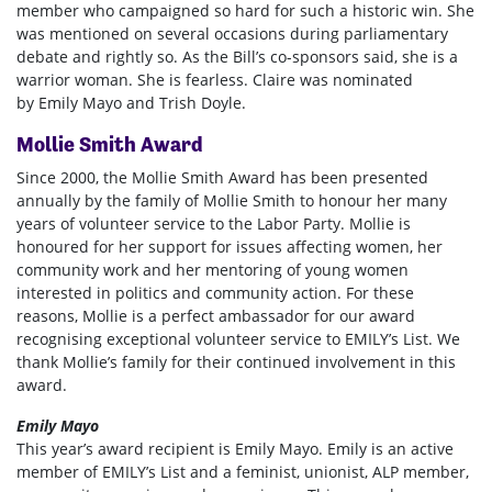
member who campaigned so hard for such a historic win. She
was mentioned on several occasions during parliamentary
debate and rightly so. As the Bill’s co-sponsors said, she is a
warrior woman. She is fearless. Claire was nominated
by
Emily Mayo and Trish Doyle.
Mollie Smith Award
Since 2000, the Mollie Smith Award has been presented
annually by the family of Mollie Smith to honour her many
years of volunteer service to the Labor Party. Mollie is
honoured for her support for issues affecting women, her
community work and her mentoring of young women
interested in politics and community action. For these
reasons, Mollie is a perfect ambassador for our award
recognising exceptional volunteer service to EMILY’s List. We
thank Mollie’s family for their continued involvement in this
award.
Emily Mayo
This year’s award recipient is Emily Mayo. Emily is an active
member of EMILY’s List and a feminist, unionist, ALP member,