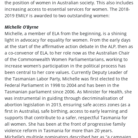
the position of women in Australian society. This also includes
increasing access to essential services for women. The 2018-
2019 EMILY is awarded to two outstanding women:
Michelle O’Byrne
Michelle, a member of ELA from the beginning, is a shining
light in advocacy for equality for women. From the early days
at the start of the affirmative action debate in the ALP, then as
a co-convenor of ELA, to her role now as the Australian Chair
of the Commonwealth Women Parliamentarians, working to
increase women’s participation in the political process has
been central to her core values. Currently Deputy Leader of
the Tasmanian Labor Party, Michelle was first elected to the
Federal Parliament in 1998 to 2004 and has been in the
Tasmanian parliament since 2006. As Minister for Health, she
was instrumental in guiding through decriminalisation of
abortion legislation in 2013, ensuring safe access zones (as a
first in Australia), safe birthing, access to early learning and
supports that contribute to a safer, respectful Tasmania for
all women. She has been at the front of progressive family
violence reform in Tasmania for more than 20 years.
Michelle’s multiple nominators described her as “a campaign