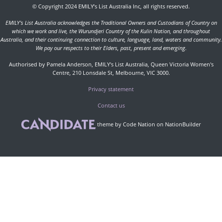
© Copyright 2024 EMILY’s List Australia Inc, all rights reserved.
EMILY's List Australia acknowledges the Traditional Owners and Custodians of Country on
which we work and live, the Wurundjeri Country of the Kulin Nation, and throughout
Australia, and their continuing connection to culture, language, land, waters and community.
We pay our respects to their Elders, past, present and emerging.
Authorised by Pamela Anderson, EMILY's List Australia, Queen Victoria Women's
Centre, 210 Lonsdale St, Melbourne, VIC 3000.
Privacy statement
Contact us
theme
by
Code Nation
on
NationBuilder