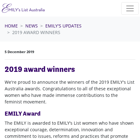
Skip navigation
HOME
NEWS
EMILY'S UPDATES
2019 AWARD WINNERS
5 December 2019
2019 award winners
We're proud to announce the winners of the 2019 EMILY's List
Australia awards. Congratulations to all of these exceptional
women who have made immense contributions to the
feminist movement.
EMILY Award
The EMILY is awarded to EMILY’s List women who have shown
exceptional courage, determination, innovation and
commitment to issues, reforms and practices that promote