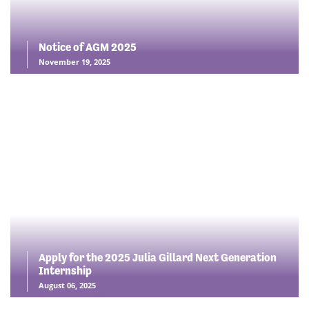
Notice of AGM 2025
November 19, 2025
Apply for the 2025 Julia Gillard Next Generation
Internship
August 06, 2025