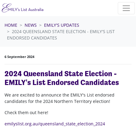
Skip navigation
HOME
NEWS
EMILY'S UPDATES
2024 QUEENSLAND STATE ELECTION - EMILY'S LIST
ENDORSED CANDIDATES
6 September 2024
2024 Queensland State Election -
EMILY's List Endorsed Candidates
We are excited to announce the EMILY's List endorsed
candidates for the 2024 Northern Territory election!
Check them out here!
emilyslist.org.au/queensland_state_election_2024