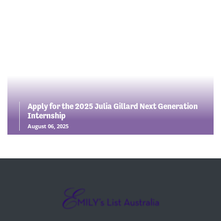
Apply for the 2025 Julia Gillard Next Generation
Internship
August 06, 2025