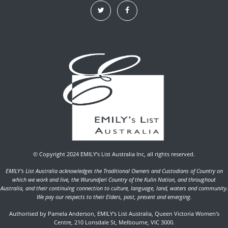
© Copyright 2024 EMILY’s List Australia Inc, all rights reserved.
EMILY's List Australia acknowledges the Traditional Owners and Custodians of Country on
which we work and live, the Wurundjeri Country of the Kulin Nation, and throughout
Australia, and their continuing connection to culture, language, land, waters and community.
We pay our respects to their Elders, past, present and emerging.
Authorised by Pamela Anderson, EMILY's List Australia, Queen Victoria Women's
Centre, 210 Lonsdale St, Melbourne, VIC 3000.