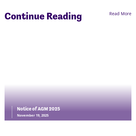
Continue Reading
Read More
Notice of AGM 2025
November 19, 2025