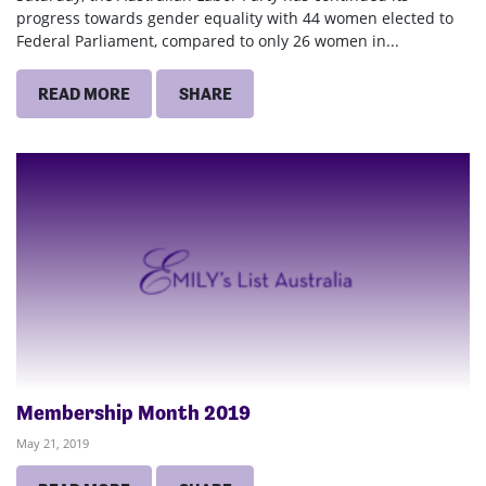
progress towards gender equality with 44 women elected to
Federal Parliament, compared to only 26 women in...
READ MORE
SHARE
Membership Month 2019
May 21, 2019