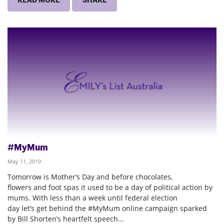
#MyMum
May 11, 2019
Tomorrow is Mother’s Day and before chocolates,
flowers and foot spas it used to be a day of political action by
mums. With less than a week until federal election
day let’s get behind the #MyMum online campaign sparked
by Bill Shorten’s heartfelt speech...