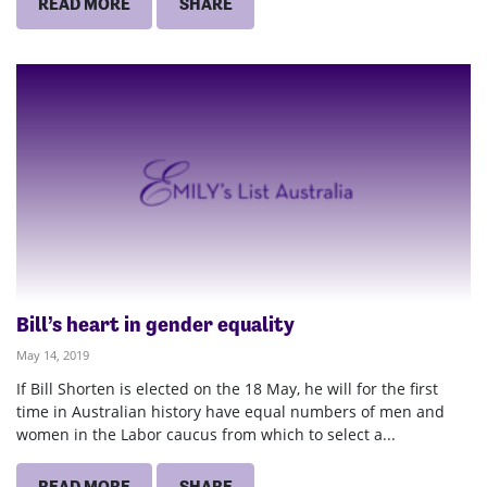
READ MORE
SHARE
Bill’s heart in gender equality
May 14, 2019
If Bill Shorten is elected on the 18 May, he will for the first
time in Australian history have equal numbers of men and
women in the Labor caucus from which to select a...
READ MORE
SHARE