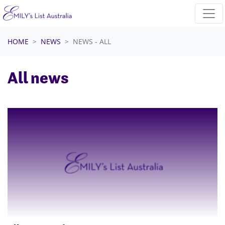
Skip navigation
HOME
NEWS
NEWS - ALL
All news