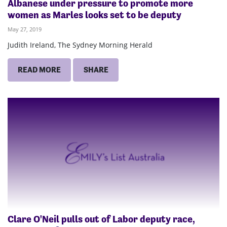
Albanese under pressure to promote more
women as Marles looks set to be deputy
May 27, 2019
Judith Ireland, The Sydney Morning Herald
READ MORE
SHARE
Clare O'Neil pulls out of Labor deputy race,