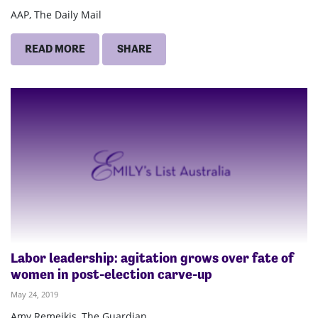
AAP, The Daily Mail
READ MORE
SHARE
Labor leadership: agitation grows over fate of
women in post-election carve-up
May 24, 2019
Amy Remeikis, The Guardian