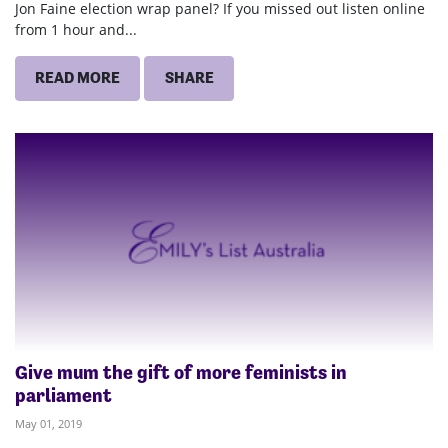
Jon Faine election wrap panel? If you missed out listen online
from 1 hour and...
READ MORE
SHARE
Give mum the gift of more feminists in
parliament
May 01, 2019