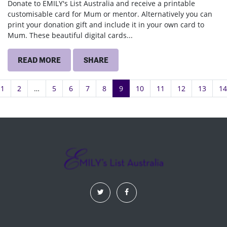
Donate to EMILY's List Australia and receive a printable
customisable card for Mum or mentor. Alternatively you can
print your donation gift and include it in your own card to
Mum. These beautiful digital cards...
READ MORE
SHARE
1
2
…
5
6
7
8
9
10
11
12
13
14