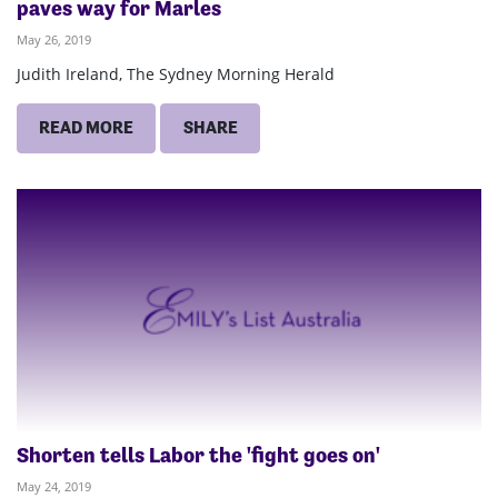
paves way for Marles
May 26, 2019
Judith Ireland, The Sydney Morning Herald
READ MORE
SHARE
Shorten tells Labor the 'fight goes on'
May 24, 2019