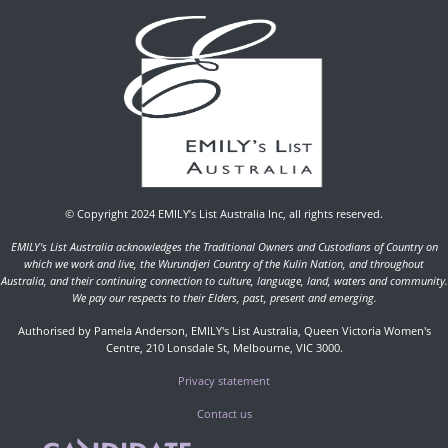
© Copyright 2024 EMILY’s List Australia Inc, all rights reserved.
EMILY's List Australia acknowledges the Traditional Owners and Custodians of Country on
which we work and live, the Wurundjeri Country of the Kulin Nation, and throughout
Australia, and their continuing connection to culture, language, land, waters and community.
We pay our respects to their Elders, past, present and emerging.
Authorised by Pamela Anderson, EMILY's List Australia, Queen Victoria Women's
Centre, 210 Lonsdale St, Melbourne, VIC 3000.
Privacy statement
Contact us