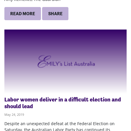
READ MORE
SHARE
Labor women deliver in a difficult election and
should lead
May 24, 2019
Despite an unexpected defeat at the Federal Election on
Saturday, the Australian Labor Party has continued its