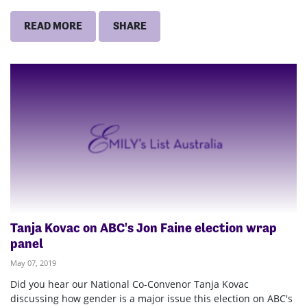
READ MORE
SHARE
Tanja Kovac on ABC's Jon Faine election wrap
panel
May 07, 2019
Did you hear our National Co-Convenor Tanja Kovac
discussing how gender is a major issue this election on ABC's