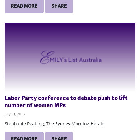
READ MORE
SHARE
Labor Party conference to debate push to lift
number of women MPs
July 01, 2015
Stephanie Peatling, The Sydney Morning Herald
READ MORE
SHARE