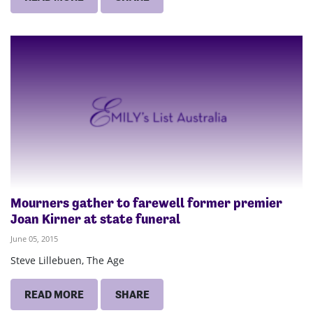
Mourners gather to farewell former premier
Joan Kirner at state funeral
June 05, 2015
Steve Lillebuen, The Age
READ MORE
SHARE