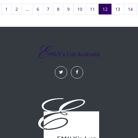
1
2
…
6
7
8
9
10
11
12
13
14