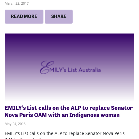
March 22, 2017
READ MORE
SHARE
EMILY’s List calls on the ALP to replace Senator
Nova Peris OAM with an Indigenous woman
May 24, 2016
EMILY’s List calls on the ALP to replace Senator Nova Peris