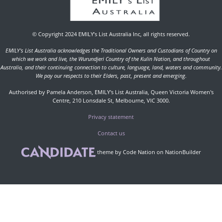
© Copyright 2024 EMILY’s List Australia Inc, all rights reserved.
EMILY's List Australia acknowledges the Traditional Owners and Custodians of Country on
which we work and live, the Wurundjeri Country of the Kulin Nation, and throughout
Australia, and their continuing connection to culture, language, land, waters and community.
We pay our respects to their Elders, past, present and emerging.
Authorised by Pamela Anderson, EMILY's List Australia, Queen Victoria Women's
Centre, 210 Lonsdale St, Melbourne, VIC 3000.
Privacy statement
Contact us
theme
by
Code Nation
on
NationBuilder