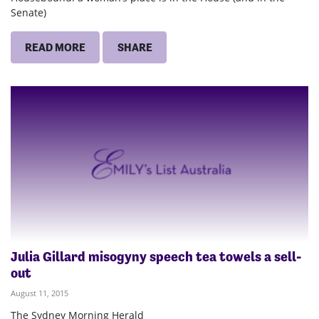
Senate)
READ MORE
SHARE
Julia Gillard misogyny speech tea towels a sell-
out
August 11, 2015
The Sydney Morning Herald