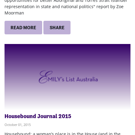
opportunities for better Aboriginal and Torres Strait Islander
representation in state and national politics" report by Zoe
Moorman
READ MORE
SHARE
Housebound Journal 2015
October 01, 2015
Housebound: a woman’s place is in the House (and in the