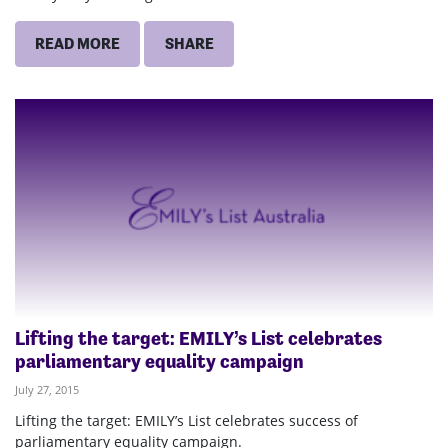
READ MORE
SHARE
Lifting the target: EMILY’s List celebrates
parliamentary equality campaign
July 27, 2015
Lifting the target: EMILY’s List celebrates success of
parliamentary equality campaign.