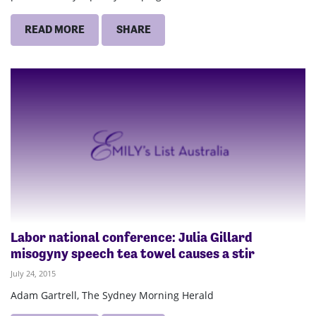
READ MORE
SHARE
Labor national conference: Julia Gillard
misogyny speech tea towel causes a stir
July 24, 2015
Adam Gartrell, The Sydney Morning Herald