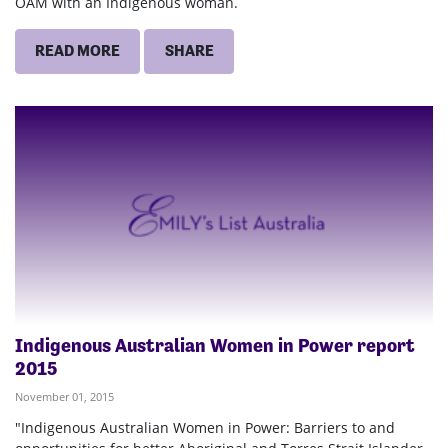
OAM with an Indigenous woman.
READ MORE
SHARE
Indigenous Australian Women in Power report
2015
November 01, 2015
"Indigenous Australian Women in Power: Barriers to and