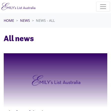
Skip navigation
HOME
NEWS
NEWS - ALL
All news