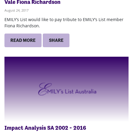
Vale Fiona Richardson
August 24, 2017
EMILY’s List would like to pay tribute to EMILY’s List member
Fiona Richardson.
READ MORE
SHARE
Impact Analysis SA 2002 ‐ 2016