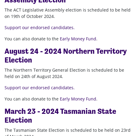
The ACT Legislative Assembly election is scheduled to be held
on 19th of October 2024.
Support our endorsed candidates.
You can also donate to the
Early Money Fund
.
August 24 - 2024 Northern Territory
Election
The Northern Territory General Election is scheduled to be
held on 24th of August 2024.
Support our endorsed candidates.
You can also donate to the
Early Money Fund
.
March 23 - 2024 Tasmanian State
Election
The Tasmanian State Election is scheduled to be held on 23rd