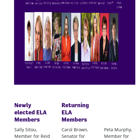
Newly
Returning
elected
ELA
ELA
Members
Members
Sally Sitou,
Carol Brown,
Peta Murphy,
Member for Reid
Senator for
Member for