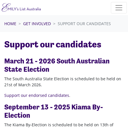
Skip navigation
HOME
GET INVOLVED
SUPPORT OUR CANDIDATES
Support our candidates
March 21 - 2026 South Australian
State Election
The South Australia State Election is scheduled to be held on
21st of March 2026.
Support our endorsed candidates
.
September 13 - 2025 Kiama By-
Election
The Kiama By-Election is scheduled to be held on 13th of