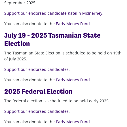
September 2025.
Support our endorsed candidate Katelin McInerney.
You can also donate to the
Early Money Fund
.
July 19 - 2025 Tasmanian State
Election
The Tasmanian State Election is scheduled to be held on 19th
of July 2025.
Support our endorsed candidates.
You can also donate to the
Early Money Fund
.
2025 Federal Election
The federal election is scheduled to be held early 2025.
Support our endorsed candidates
.
You can also donate to the
Early Money Fund
.