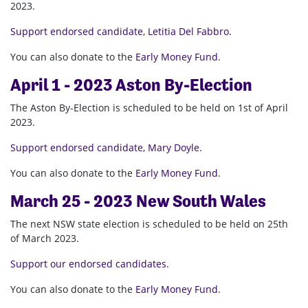
2023.
Support endorsed candidate, Letitia Del Fabbro.
You can also donate to the
Early Money Fund
.
April 1 - 2023 Aston By-Election
The Aston By-Election is scheduled to be held on 1st of April
2023.
Support endorsed candidate, Mary Doyle.
You can also donate to the
Early Money Fund
.
March 25 - 2023 New South Wales
The next NSW state election is scheduled to be held on 25th
of March 2023.
Support our endorsed candidates.
You can also donate to the
Early Money Fund
.