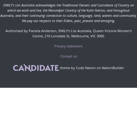
EMILY's List Australia acknowledges the Traditional Owners and Custodians of Country on
which we work and live, the Wurundjeri Country of the Kulin Nation, and throughout
Australia, and their continuing connection to culture, language, land, waters and community.
We pay our respects to their Elders, past, present and emerging.
Authorised by Pamela Anderson, EMILY's List Australia, Queen Victoria Women's
Centre, 210 Lonsdale St, Melbourne, VIC 3000.
Privacy statement
Contact us
theme
by
Code Nation
on
NationBuilder