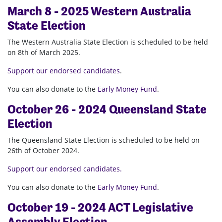
March 8 - 2025 Western Australia
State Election
The Western Australia State Election is scheduled to be held
on 8th of March 2025.
Support our endorsed candidates
.
You can also donate to the
Early Money Fund
.
October 26 - 2024 Queensland State
Election
The Queensland State Election is scheduled to be held on
26th of October 2024.
Support our endorsed candidates.
You can also donate to the
Early Money Fund
.
October 19 - 2024 ACT Legislative
Assembly Election