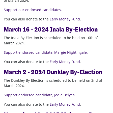
of March 2024.
Support our endorsed candidates.
You can also donate to the
Early Money Fund
.
March 16 - 2024 Inala By-Election
The Inala By-Election is scheduled to be held on 16th of
March 2024.
Support endorsed candidate, Margie Nightingale.
You can also donate to the
Early Money Fund
.
March 2 - 2024 Dunkley By-Election
The Dunkley By-Election is scheduled to be held on 2nd of
March 2024.
Support endorsed candidate, Jodie Belyea.
You can also donate to the
Early Money Fund
.