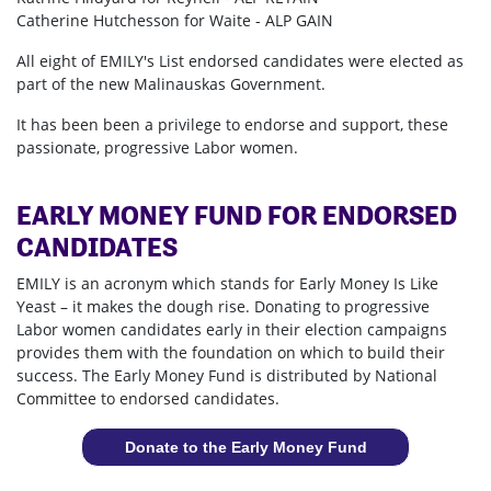
Catherine Hutchesson for Waite - ALP GAIN
All eight of EMILY's List endorsed candidates were elected as
part of the new Malinauskas Government.
It has been been a privilege to endorse and support, these
passionate, progressive Labor women.
EARLY MONEY FUND FOR ENDORSED
CANDIDATES
EMILY is an acronym which stands for Early Money Is Like
Yeast – it makes the dough rise. Donating to progressive
Labor women candidates early in their election campaigns
provides them with the foundation on which to build their
success. The Early Money Fund is distributed by National
Committee to endorsed candidates.
Donate to the Early Money Fund