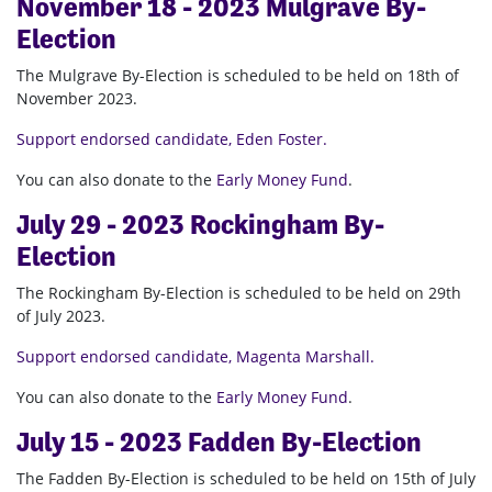
November 18 - 2023 Mulgrave By-
Election
The Mulgrave By-Election is scheduled to be held on 18th of
November 2023.
Support endorsed candidate, Eden Foster.
You can also donate to the
Early Money Fund
.
July 29 - 2023 Rockingham By-
Election
The Rockingham By-Election is scheduled to be held on 29th
of July 2023.
Support endorsed candidate, Magenta Marshall.
You can also donate to the
Early Money Fund
.
July 15 - 2023 Fadden By-Election
The Fadden By-Election is scheduled to be held on 15th of July