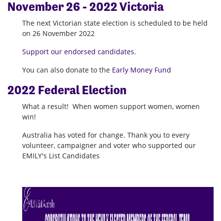
November
26 -
2022 Victoria
The next Victorian state election is scheduled to be held
on 26 November 2022
Support our endorsed candidates.
You can also donate to the
Early Money Fund
2022 Federal Election
What a result! When women support women, women
win!
Australia has voted for change.
Thank you to every
volunteer, campaigner and voter who supported our
EMILY's List Candidates