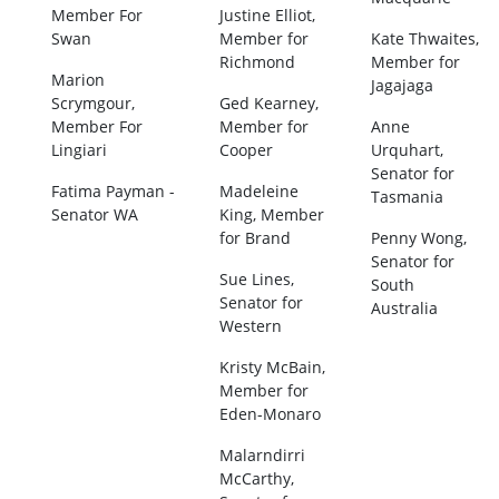
Member For
Justine Elliot,
Swan
Member for
Kate Thwaites,
Richmond
Member for
Marion
Jagajaga
Scrymgour,
Ged Kearney,
Member For
Member for
Anne
Lingiari
Cooper
Urquhart,
Senator for
Fatima Payman -
Madeleine
Tasmania
Senator WA
King, Member
for Brand
Penny Wong,
Senator for
Sue Lines,
South
Senator for
Australia
Western
Kristy McBain,
Member for
Eden-Monaro
Malarndirri
McCarthy,