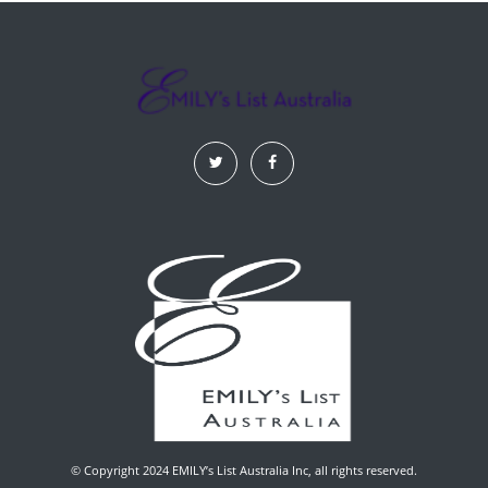
© Copyright 2024 EMILY’s List Australia Inc, all rights reserved.