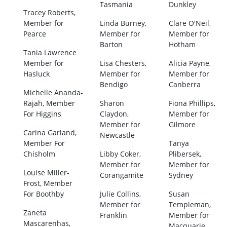
Tasmania
Dunkley
Tracey Roberts,
Member for
Linda Burney,
Clare O'Neil,
Pearce
Member for
Member for
Barton
Hotham
Tania Lawrence
Member for
Lisa Chesters,
Alicia Payne,
Hasluck
Member for
Member for
Bendigo
Canberra
Michelle Ananda-
Rajah, Member
Sharon
Fiona Phillips,
For Higgins
Claydon,
Member for
Member for
Gilmore
Carina Garland,
Newcastle
Member For
Tanya
Chisholm
Libby Coker,
Plibersek,
Member for
Member for
Louise Miller-
Corangamite
Sydney
Frost, Member
For Boothby
Julie Collins,
Susan
Member for
Templeman,
Zaneta
Franklin
Member for
Mascarenhas,
Macquarie