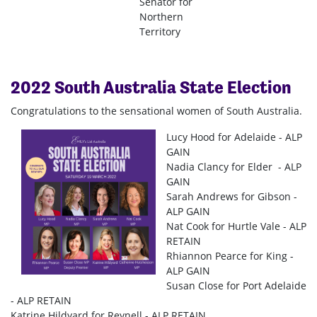
Senator for
Northern
Territory
2022 South Australia State Election
Congratulations to the sensational women of South Australia.
Lucy Hood for Adelaide - ALP
GAIN
Nadia Clancy for Elder - ALP
GAIN
Sarah Andrews for Gibson -
ALP GAIN
Nat Cook for Hurtle Vale - ALP
RETAIN
Rhiannon Pearce for King -
ALP GAIN
Susan Close for Port Adelaide
- ALP RETAIN
Katrine Hildyard for Reynell - ALP RETAIN