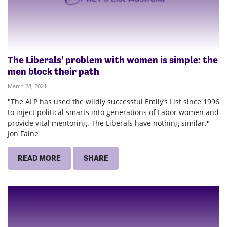
The Liberals’ problem with women is simple: the
men block their path
March 28, 2021
"The ALP has used the wildly successful Emily’s List since 1996
to inject political smarts into generations of Labor women and
provide vital mentoring. The Liberals have nothing similar."
Jon Faine
READ MORE
SHARE