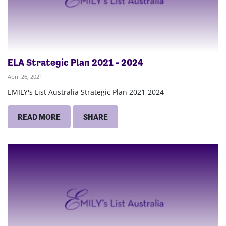
ELA Strategic Plan 2021 - 2024
April 26, 2021
EMILY's List Australia Strategic Plan 2021-2024
READ MORE
SHARE