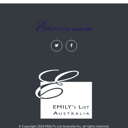
© Copyright 2024 EMILY’s List Australia Inc, all rights reserved.