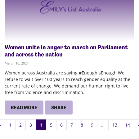
Women unite in anger to march on Parliament
and across the nation
March 10, 2021
Women across Australia are saying #EnoughIsEnough We
refuse to wait over 100 years to reach gender equality at the
current rate of change. We demand our human right to live
free from violence and discrimination.
READ MORE
SHARE
«
1
2
3
4
5
6
7
8
9
…
13
14