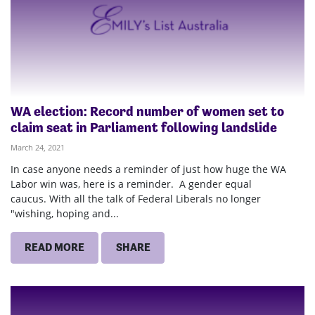
WA election: Record number of women set to
claim seat in Parliament following landslide
March 24, 2021
In case anyone needs a reminder of just how huge the WA
Labor win was, here is a reminder. A gender equal
caucus. With all the talk of Federal Liberals no longer
"wishing, hoping and...
READ MORE
SHARE