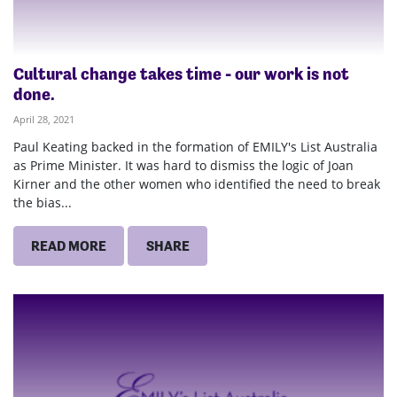
Cultural change takes time - our work is not
done.
April 28, 2021
Paul Keating backed in the formation of EMILY's List Australia
as Prime Minister. It was hard to dismiss the logic of Joan
Kirner and the other women who identified the need to break
the bias...
READ MORE
SHARE