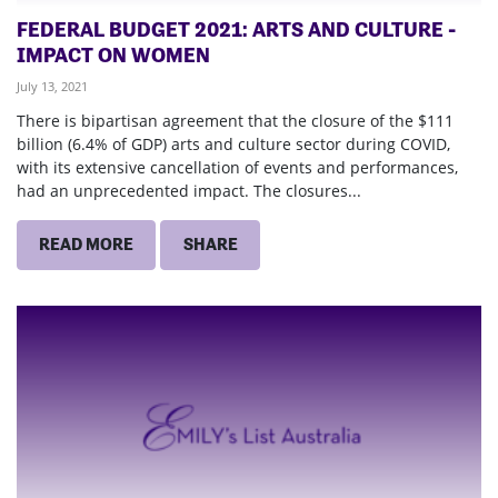
FEDERAL BUDGET 2021: ARTS AND CULTURE -
IMPACT ON WOMEN
July 13, 2021
There is bipartisan agreement that the closure of the $111
billion (6.4% of GDP) arts and culture sector during COVID,
with its extensive cancellation of events and performances,
had an unprecedented impact. The closures...
READ MORE
SHARE