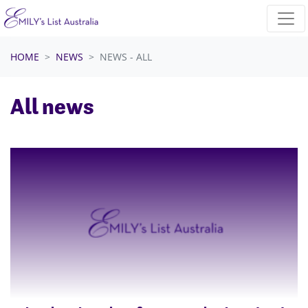
Skip navigation
HOME
NEWS
NEWS - ALL
All news