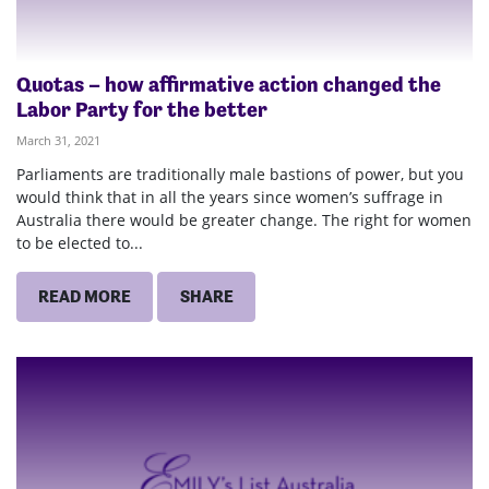
Quotas – how affirmative action changed the
Labor Party for the better
March 31, 2021
Parliaments are traditionally male bastions of power, but you
would think that in all the years since women’s suffrage in
Australia there would be greater change. The right for women
to be elected to...
READ MORE
SHARE