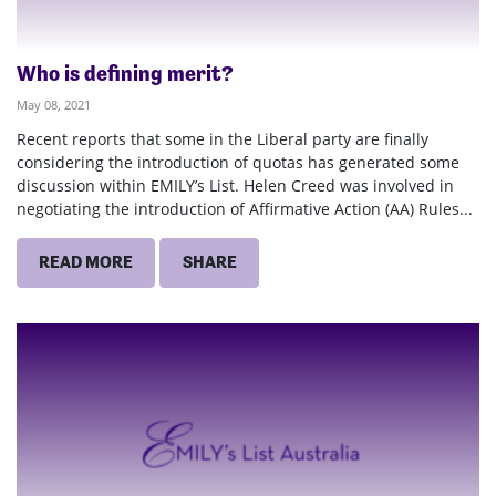
Who is defining merit?
May 08, 2021
Recent reports that some in the Liberal party are finally
considering the introduction of quotas has generated some
discussion within EMILY’s List. Helen Creed was involved in
negotiating the introduction of Affirmative Action (AA) Rules...
READ MORE
SHARE