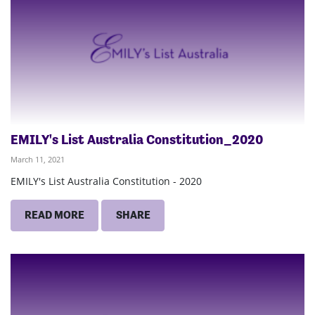
EMILY's List Australia Constitution_2020
March 11, 2021
EMILY's List Australia Constitution - 2020
READ MORE
SHARE