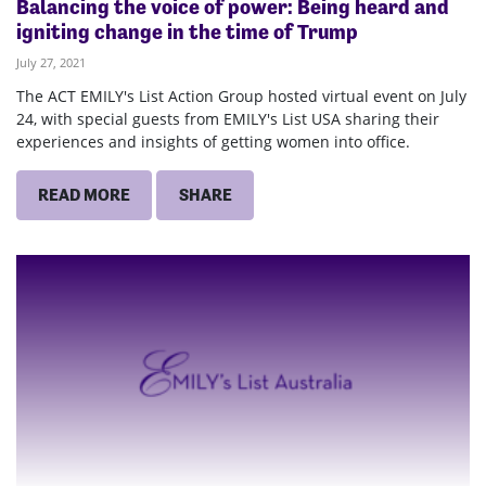
Balancing the voice of power: Being heard and
igniting change in the time of Trump
July 27, 2021
The ACT EMILY's List Action Group hosted virtual event on July
24, with special guests from EMILY's List USA sharing their
experiences and insights of getting women into office.
READ MORE
SHARE