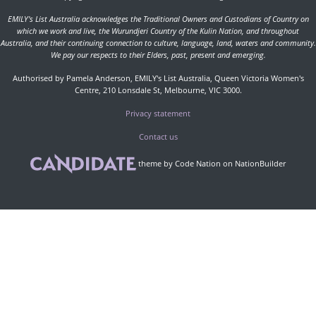
EMILY's List Australia acknowledges the Traditional Owners and Custodians of Country on
which we work and live, the Wurundjeri Country of the Kulin Nation, and throughout
Australia, and their continuing connection to culture, language, land, waters and community.
We pay our respects to their Elders, past, present and emerging.
Authorised by Pamela Anderson, EMILY's List Australia, Queen Victoria Women's
Centre, 210 Lonsdale St, Melbourne, VIC 3000.
Privacy statement
Contact us
theme
by
Code Nation
on
NationBuilder